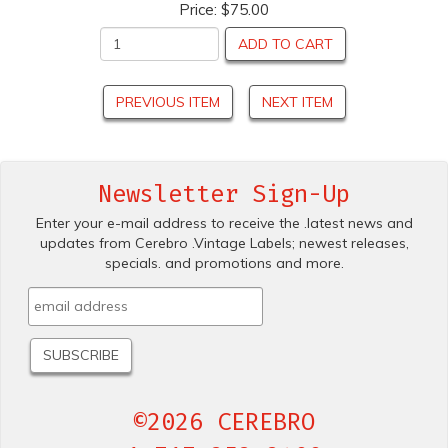
Price:
$75.00
ADD TO CART
PREVIOUS ITEM
NEXT ITEM
Newsletter Sign-Up
Enter your e-mail address to receive the .latest news and
updates from Cerebro .Vintage Labels; newest releases,
specials. and promotions and more.
©2026 CEREBRO