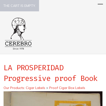
THE CART IS EMPTY.
LA PROSPERIDAD
Progressive proof Book
Our Products
:
Cigar Labels
>
Proof Cigar Box Labels