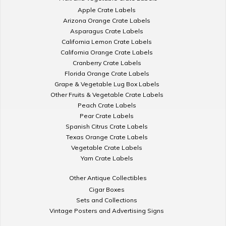
Apple Crate Labels
Arizona Orange Crate Labels
Asparagus Crate Labels
California Lemon Crate Labels
California Orange Crate Labels
Cranberry Crate Labels
Florida Orange Crate Labels
Grape & Vegetable Lug Box Labels
Other Fruits & Vegetable Crate Labels
Peach Crate Labels
Pear Crate Labels
Spanish Citrus Crate Labels
Texas Orange Crate Labels
Vegetable Crate Labels
Yam Crate Labels
Other Antique Collectibles
Cigar Boxes
Sets and Collections
Vintage Posters and Advertising Signs