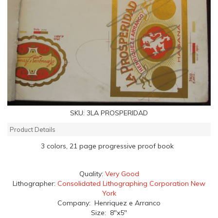
SKU:
3LA PROSPERIDAD
Product Details
3 colors, 21 page progressive proof book
Quality:
Very Good
Lithographer:
Consolidated Lithographing Corporation New
York
Company: Henriquez e Arranco
Size: 8"x5"