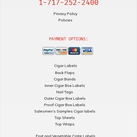
1-717-252-2400
Privacy Policy
Policies
PAYMENT OPTIONS:
Cigar Labels
Back Flaps
Cigar Bands
Inner Cigar Box Labels
Nail Tags
Outer Cigar Box Labels
Proof Cigar Box Labels
Salesmen's Samples Cigar labels
Top Sheets
Top Wraps
Fruit and Vegetable Crate Labels