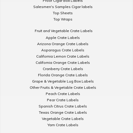
Proof Cigar Box Labels
Salesmen's Samples Cigar labels
Top Sheets
Top Wraps
Fruit and Vegetable Crate Labels
Apple Crate Labels
Arizona Orange Crate Labels
Asparagus Crate Labels
California Lemon Crate Labels
California Orange Crate Labels
Cranberry Crate Labels
Florida Orange Crate Labels
Grape & Vegetable Lug Box Labels
Other Fruits & Vegetable Crate Labels
Peach Crate Labels
Pear Crate Labels
Spanish Citrus Crate Labels
Texas Orange Crate Labels
Vegetable Crate Labels
Yam Crate Labels