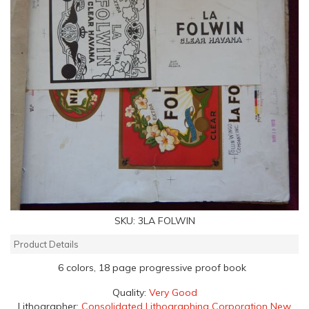
SKU:
3LA FOLWIN
Product Details
6 colors, 18 page progressive proof book
Quality:
Very Good
Lithographer:
Consolidated Lithographing Corporation New