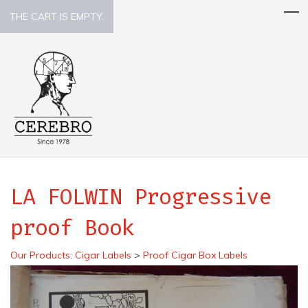
THE CART IS EMPTY.
LA FOLWIN Progressive
proof Book
Our Products
:
Cigar Labels
>
Proof Cigar Box Labels