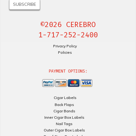
©2026 CEREBRO
1-717-252-2400
Privacy Policy
Policies
PAYMENT OPTIONS:
Cigar Labels
Back Flaps
Cigar Bands
Inner Cigar Box Labels
Nail Tags
Outer Cigar Box Labels