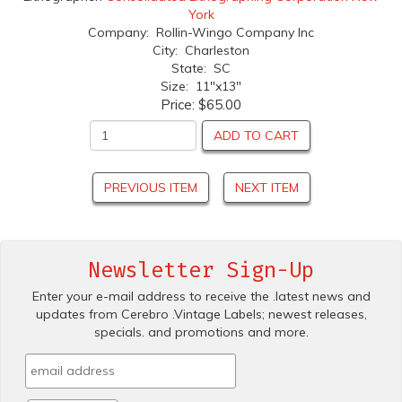
York
Company: Rollin-Wingo Company Inc
City: Charleston
State: SC
Size: 11"x13"
Price:
$65.00
ADD TO CART
PREVIOUS ITEM
NEXT ITEM
Newsletter Sign-Up
Enter your e-mail address to receive the .latest news and
updates from Cerebro .Vintage Labels; newest releases,
specials. and promotions and more.