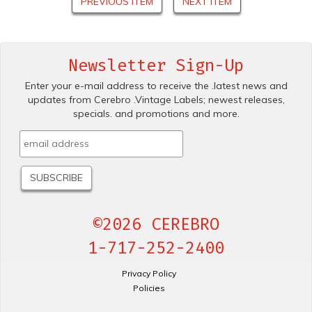
PREVIOUS ITEM
NEXT ITEM
Newsletter Sign-Up
Enter your e-mail address to receive the .latest news and
updates from Cerebro .Vintage Labels; newest releases,
specials. and promotions and more.
©2026 CEREBRO
1-717-252-2400
Privacy Policy
Policies