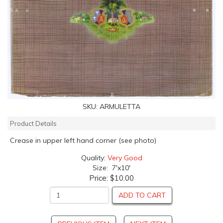
SKU:
ARMULETTA
Product Details
Crease in upper left hand corner (see photo)
Quality:
Very Good
Size: 7'x10'
Price:
$10.00
ADD TO CART