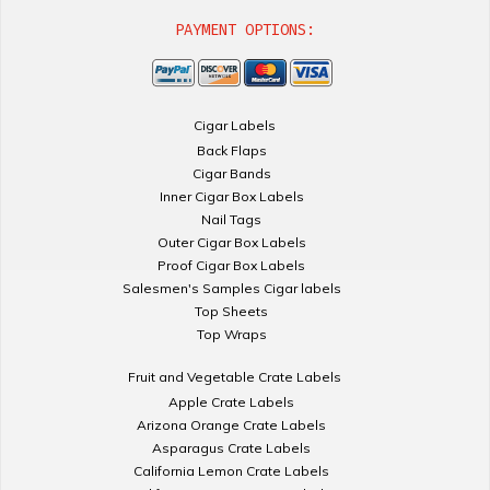
PAYMENT OPTIONS:
Cigar Labels
Back Flaps
Cigar Bands
Inner Cigar Box Labels
Nail Tags
Outer Cigar Box Labels
Proof Cigar Box Labels
Salesmen's Samples Cigar labels
Top Sheets
Top Wraps
Fruit and Vegetable Crate Labels
Apple Crate Labels
Arizona Orange Crate Labels
Asparagus Crate Labels
California Lemon Crate Labels