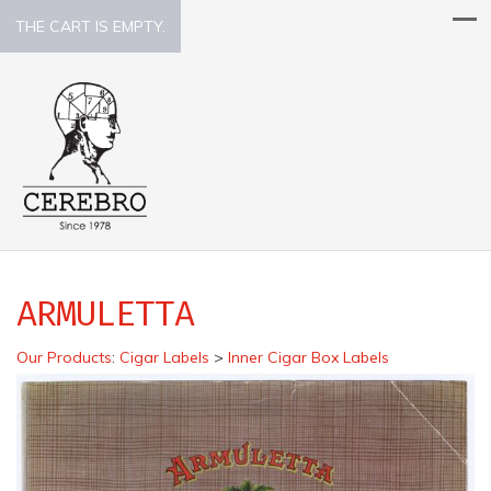
THE CART IS EMPTY.
ARMULETTA
Our Products
:
Cigar Labels
>
Inner Cigar Box Labels