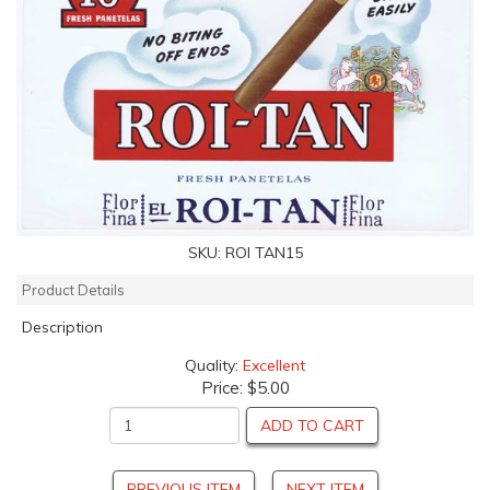
SKU:
ROI TAN15
Product Details
Description
Quality:
Excellent
Price:
$5.00
ADD TO CART
PREVIOUS ITEM
NEXT ITEM