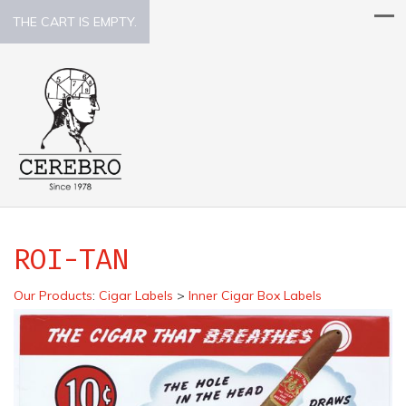
THE CART IS EMPTY.
ROI-TAN
Our Products
:
Cigar Labels
>
Inner Cigar Box Labels