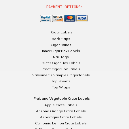
PAYMENT OPTIONS:
Cigar Labels
Back Flaps
Cigar Bands
Inner Cigar Box Labels
Nail Tags
Outer Cigar Box Labels
Proof Cigar Box Labels
Salesmen's Samples Cigar labels
Top Sheets
Top Wraps
Fruit and Vegetable Crate Labels
Apple Crate Labels
Arizona Orange Crate Labels
Asparagus Crate Labels
California Lemon Crate Labels