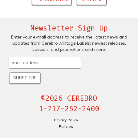
Newsletter Sign-Up
Enter your e-mail address to receive the .latest news and
updates from Cerebro .Vintage Labels; newest releases,
specials. and promotions and more.
©2026 CEREBRO
1-717-252-2400
Privacy Policy
Policies