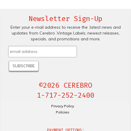
Newsletter Sign-Up
Enter your e-mail address to receive the .latest news and
updates from Cerebro .Vintage Labels; newest releases,
specials. and promotions and more.
©2026 CEREBRO
1-717-252-2400
Privacy Policy
Policies
PAYMENT OPTIONS: