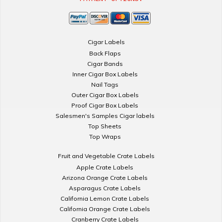
Cigar Labels
Back Flaps
Cigar Bands
Inner Cigar Box Labels
Nail Tags
Outer Cigar Box Labels
Proof Cigar Box Labels
Salesmen's Samples Cigar labels
Top Sheets
Top Wraps
Fruit and Vegetable Crate Labels
Apple Crate Labels
Arizona Orange Crate Labels
Asparagus Crate Labels
California Lemon Crate Labels
California Orange Crate Labels
Cranberry Crate Labels