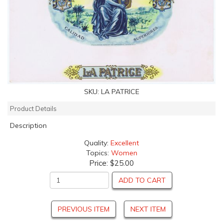
SKU:
LA PATRICE
Product Details
Description
Quality:
Excellent
Topics:
Women
Price:
$25.00
ADD TO CART
PREVIOUS ITEM
NEXT ITEM