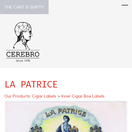
THE CART IS EMPTY.
LA PATRICE
Our Products
:
Cigar Labels
>
Inner Cigar Box Labels