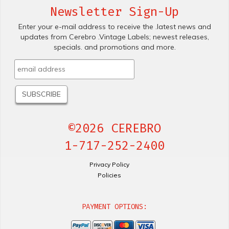
Newsletter Sign-Up
Enter your e-mail address to receive the .latest news and
updates from Cerebro .Vintage Labels; newest releases,
specials. and promotions and more.
©2026 CEREBRO
1-717-252-2400
Privacy Policy
Policies
PAYMENT OPTIONS: