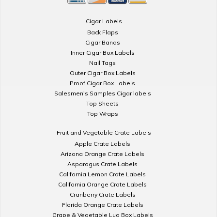
Cigar Labels
Back Flaps
Cigar Bands
Inner Cigar Box Labels
Nail Tags
Outer Cigar Box Labels
Proof Cigar Box Labels
Salesmen's Samples Cigar labels
Top Sheets
Top Wraps
Fruit and Vegetable Crate Labels
Apple Crate Labels
Arizona Orange Crate Labels
Asparagus Crate Labels
California Lemon Crate Labels
California Orange Crate Labels
Cranberry Crate Labels
Florida Orange Crate Labels
Grape & Vegetable Lug Box Labels