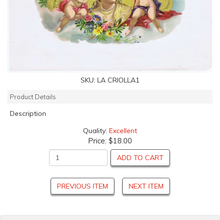
SKU:
LA CRIOLLA1
Product Details
Description
Quality:
Excellent
Price:
$18.00
ADD TO CART
PREVIOUS ITEM
NEXT ITEM