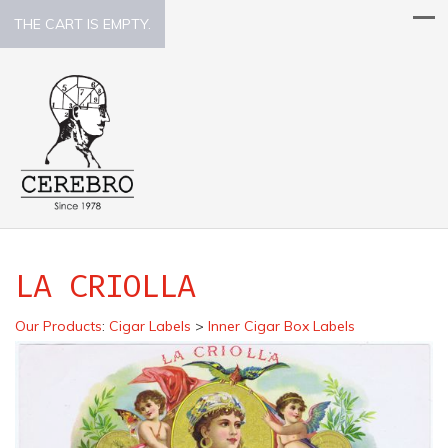
THE CART IS EMPTY.
LA CRIOLLA
Our Products
:
Cigar Labels
>
Inner Cigar Box Labels