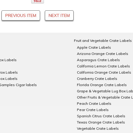
PREVIOUS ITEM
NEXT ITEM
Fruit and Vegetable Crate Labels
Apple Crate Labels
Arizona Orange Crate Labels
Box Labels
Asparagus Crate Labels
California Lemon Crate Labels
Box Labels
California Orange Crate Labels
Box Labels
Cranberry Crate Labels
Samples Cigar labels
Florida Orange Crate Labels
Grape & Vegetable Lug Box Lab
Other Fruits & Vegetable Crate 
Peach Crate Labels
Pear Crate Labels
Spanish Citrus Crate Labels
Texas Orange Crate Labels
Vegetable Crate Labels