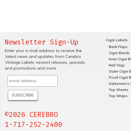
Cigar Labels
Newsletter Sign-Up
Back Flaps
Enter your e-mail address to receive the
Cigar Bands
.latest news and updates from Cerebro
Inner Cigar 
.Vintage Labels; newest releases, specials.
Nail Tags
and promotions and more.
Outer Cigar 
Proof Cigar 
Salesmen's 
Top Sheets
Top Wraps
©2026 CEREBRO
1-717-252-2400