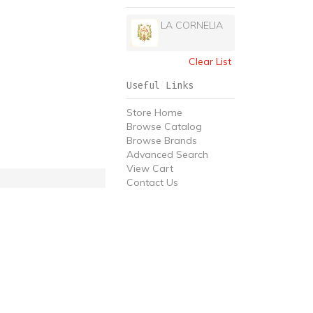
LA CORNELIA
Clear List
Useful Links
Store Home
Browse Catalog
Browse Brands
Advanced Search
View Cart
Contact Us