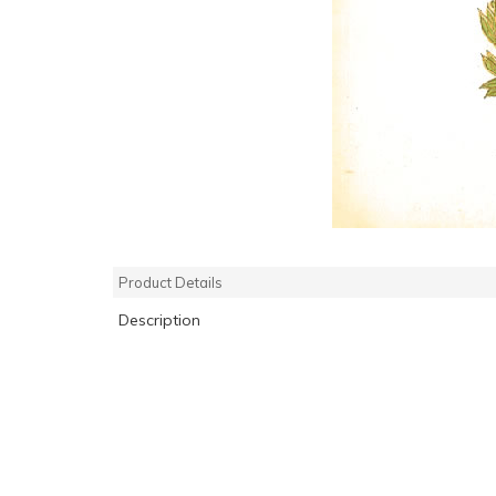
Product Details
Description