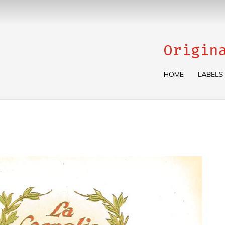
Origin
HOME
LABELS