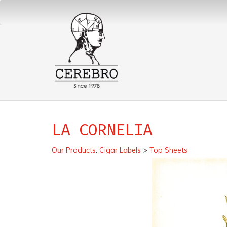
LA CORNELIA
Our Products
:
Cigar Labels
>
Top Sheets