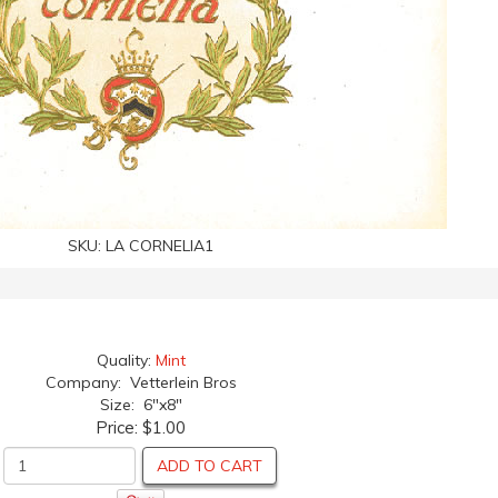
SKU:
LA CORNELIA1
Quality:
Mint
Company: Vetterlein Bros
Size: 6"x8"
Price:
$1.00
ADD TO CART