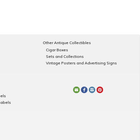
Other Antique Collectibles
Cigar Boxes
Sets and Collections
Vintage Posters and Advertising Signs
els
Labels