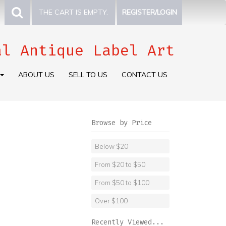
THE CART IS EMPTY.
REGISTER/LOGIN
al Antique Label Art
ABOUT US
SELL TO US
CONTACT US
Browse by Price
Below $20
From $20 to $50
From $50 to $100
Over $100
Recently Viewed...