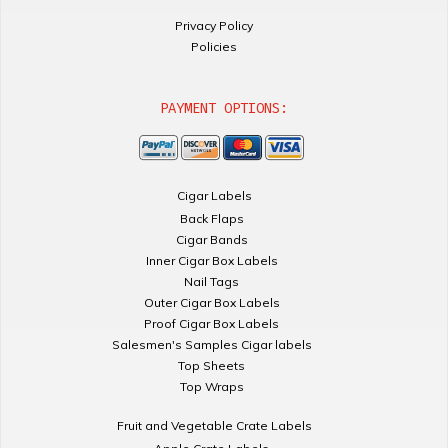
Privacy Policy
Policies
PAYMENT OPTIONS:
Cigar Labels
Back Flaps
Cigar Bands
Inner Cigar Box Labels
Nail Tags
Outer Cigar Box Labels
Proof Cigar Box Labels
Salesmen's Samples Cigar labels
Top Sheets
Top Wraps
Fruit and Vegetable Crate Labels