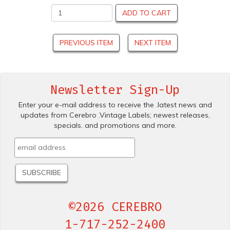
ADD TO CART
PREVIOUS ITEM
NEXT ITEM
Newsletter Sign-Up
Enter your e-mail address to receive the .latest news and
updates from Cerebro .Vintage Labels; newest releases,
specials. and promotions and more.
©2026 CEREBRO
1-717-252-2400