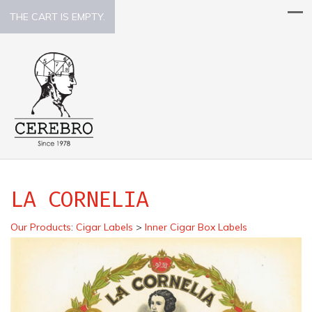
THE CART IS EMPTY.
LA CORNELIA
Our Products
:
Cigar Labels
>
Inner Cigar Box Labels