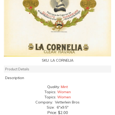
SKU:
LA CORNELIA
Product Details
Description
Quality:
Mint
Topics:
Women
Topics:
Women
Company: Vetterlein Bros
Size: 6"x9.5"
Price:
$2.00