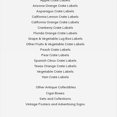
Apple Crate Labels
Arizona Orange Crate Labels
Asparagus Crate Labels
California Lemon Crate Labels
California Orange Crate Labels
Cranberry Crate Labels
Florida Orange Crate Labels
Grape & Vegetable Lug Box Labels
Other Fruits & Vegetable Crate Labels
Peach Crate Labels
Pear Crate Labels
Spanish Citrus Crate Labels
Texas Orange Crate Labels
Vegetable Crate Labels
Yam Crate Labels
Other Antique Collectibles
Cigar Boxes
Sets and Collections
Vintage Posters and Advertising Signs