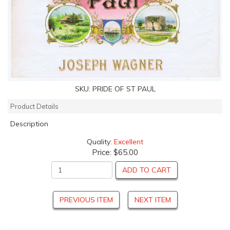
SKU:
PRIDE OF ST PAUL
Product Details
Description
Quality:
Excellent
Price:
$65.00
ADD TO CART
PREVIOUS ITEM
NEXT ITEM