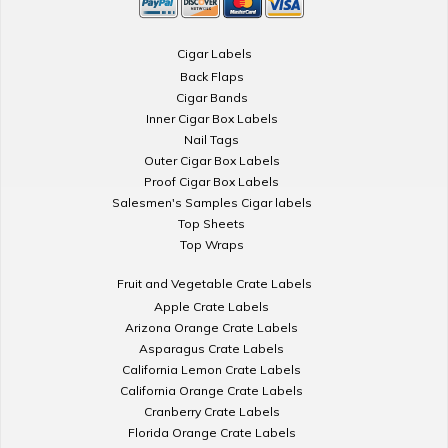
Cigar Labels
Back Flaps
Cigar Bands
Inner Cigar Box Labels
Nail Tags
Outer Cigar Box Labels
Proof Cigar Box Labels
Salesmen's Samples Cigar labels
Top Sheets
Top Wraps
Fruit and Vegetable Crate Labels
Apple Crate Labels
Arizona Orange Crate Labels
Asparagus Crate Labels
California Lemon Crate Labels
California Orange Crate Labels
Cranberry Crate Labels
Florida Orange Crate Labels