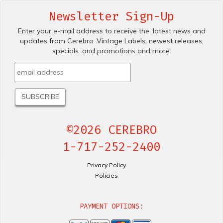
Newsletter Sign-Up
Enter your e-mail address to receive the .latest news and
updates from Cerebro .Vintage Labels; newest releases,
specials. and promotions and more.
©2026 CEREBRO
1-717-252-2400
Privacy Policy
Policies
PAYMENT OPTIONS: