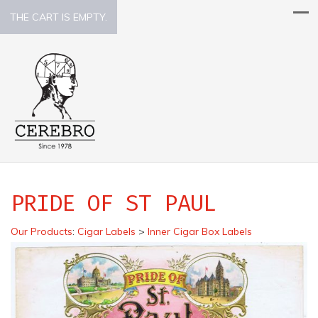
THE CART IS EMPTY.
PRIDE OF ST PAUL
Our Products
:
Cigar Labels
>
Inner Cigar Box Labels