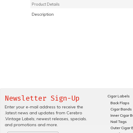
Product Details
Description
Cigar Labels
Newsletter Sign-Up
Back Flaps
Enter your e-mail address to receive the
Cigar Bands
.latest news and updates from Cerebro
Inner Cigar 
.Vintage Labels; newest releases, specials.
Nail Tags
and promotions and more.
Outer Cigar 