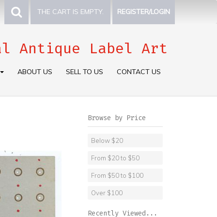
THE CART IS EMPTY.
REGISTER/LOGIN
al Antique Label Art
ABOUT US
SELL TO US
CONTACT US
Browse by Price
Below $20
From $20 to $50
From $50 to $100
Over $100
Recently Viewed...