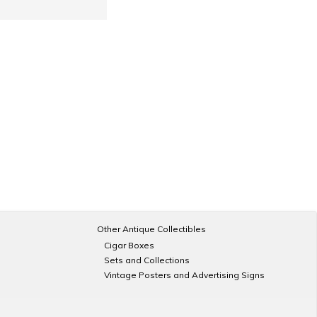
Other Antique Collectibles
Cigar Boxes
Sets and Collections
Vintage Posters and Advertising Signs