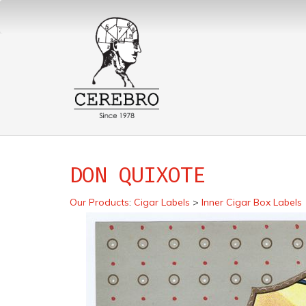
DON QUIXOTE
Our Products
:
Cigar Labels
>
Inner Cigar Box Labels