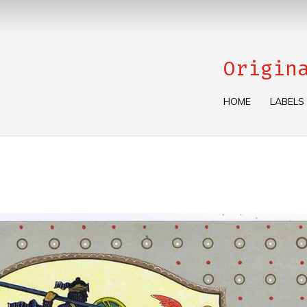
Origin
HOME
LABELS