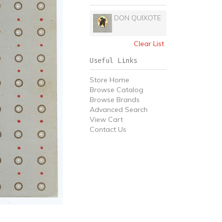
DON QUIXOTE
Clear List
Useful Links
Store Home
Browse Catalog
Browse Brands
Advanced Search
View Cart
Contact Us