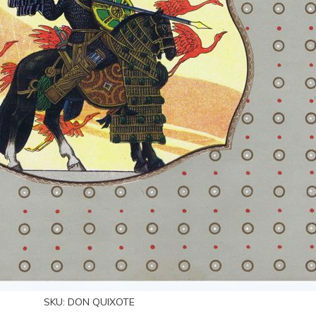
SKU:
DON QUIXOTE