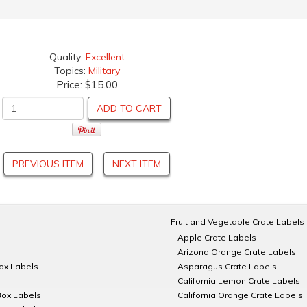
Quality:
Excellent
Topics:
Military
Price:
$15.00
ADD TO CART
PREVIOUS ITEM
NEXT ITEM
Fruit and Vegetable Crate Labels
Apple Crate Labels
Arizona Orange Crate Labels
Box Labels
Asparagus Crate Labels
California Lemon Crate Labels
Box Labels
California Orange Crate Labels