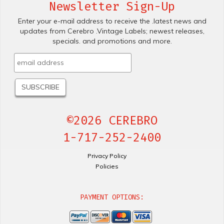
Newsletter Sign-Up
Enter your e-mail address to receive the .latest news and
updates from Cerebro .Vintage Labels; newest releases,
specials. and promotions and more.
©2026 CEREBRO
1-717-252-2400
Privacy Policy
Policies
PAYMENT OPTIONS: