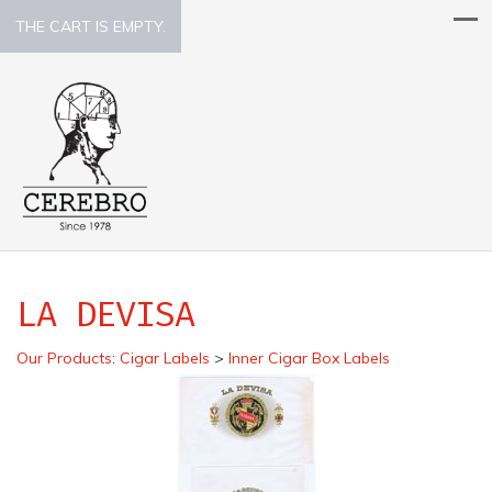
THE CART IS EMPTY.
LA DEVISA
Our Products
:
Cigar Labels
>
Inner Cigar Box Labels