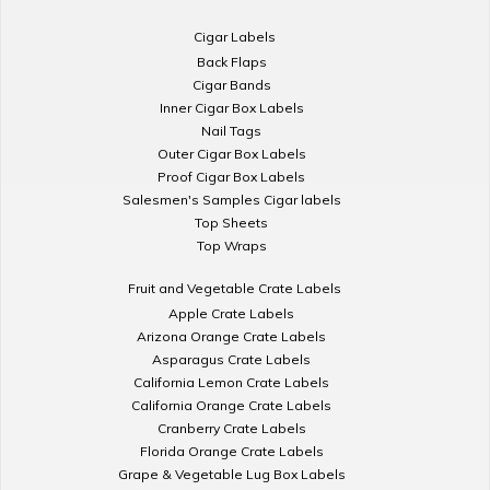
Cigar Labels
Back Flaps
Cigar Bands
Inner Cigar Box Labels
Nail Tags
Outer Cigar Box Labels
Proof Cigar Box Labels
Salesmen's Samples Cigar labels
Top Sheets
Top Wraps
Fruit and Vegetable Crate Labels
Apple Crate Labels
Arizona Orange Crate Labels
Asparagus Crate Labels
California Lemon Crate Labels
California Orange Crate Labels
Cranberry Crate Labels
Florida Orange Crate Labels
Grape & Vegetable Lug Box Labels