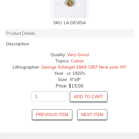
SKU:
LA DEVISA
Product Details
Description
Quality:
Very Good
Topics:
Cuban
Lithographer:
George Schlegel 1849-1957 New york, NY
Year: cc 1920's
Size: 6"x9"
Price:
$15.00
ADD TO CART
PREVIOUS ITEM
NEXT ITEM