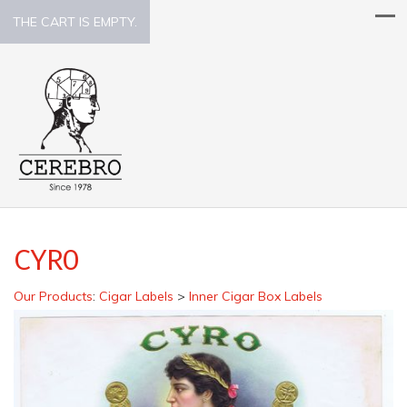
THE CART IS EMPTY.
CYRO
Our Products
:
Cigar Labels
>
Inner Cigar Box Labels