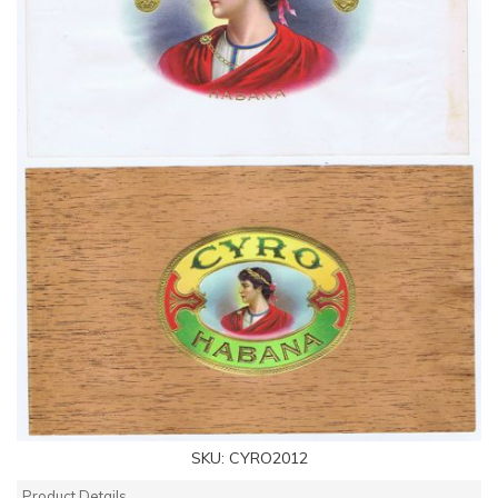
SKU:
CYRO2012
Product Details