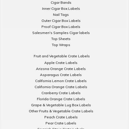
Cigar Bands
Inner Cigar Box Labels
Nail Tags
Outer Cigar Box Labels
Proof Cigar Box Labels
Salesmen's Samples Cigar labels
Top Sheets
Top Wraps
Fruit and Vegetable Crate Labels
Apple Crate Labels
Arizona Orange Crate Labels
Asparagus Crate Labels
California Lemon Crate Labels
California Orange Crate Labels
Cranberry Crate Labels
Florida Orange Crate Labels
Grape & Vegetable Lug Box Labels
Other Fruits & Vegetable Crate Labels
Peach Crate Labels
Pear Crate Labels