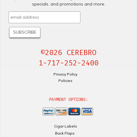
specials. and promotions and more.
©2026 CEREBRO
1-717-252-2400
Privacy Policy
Policies
PAYMENT OPTIONS:
Cigar Labels
Back Flaps