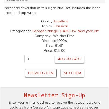
rarer earlier version of this cigar label set, includes the inner
label and top wrap
Quality:
Excellent
Topics:
Classical
Lithographer:
George Schlegel 1849-1957 New york, NY
Company: Welcher Bros
Year: cc 1900's
Size: 6"x9"
Price:
$15.00
ADD TO CART
PREVIOUS ITEM
NEXT ITEM
Newsletter Sign-Up
Enter your e-mail address to receive the .latest news and
updates from Cerebro .Vintage Labels; newest releases,