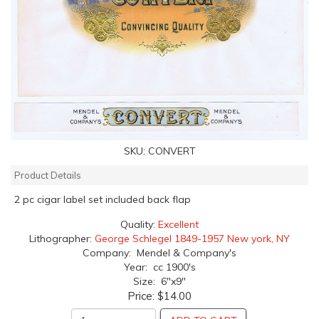
SKU:
CONVERT
Product Details
2 pc cigar label set included back flap
Quality:
Excellent
Lithographer:
George Schlegel 1849-1957 New york, NY
Company: Mendel & Company's
Year: cc 1900's
Size: 6"x9"
Price:
$14.00