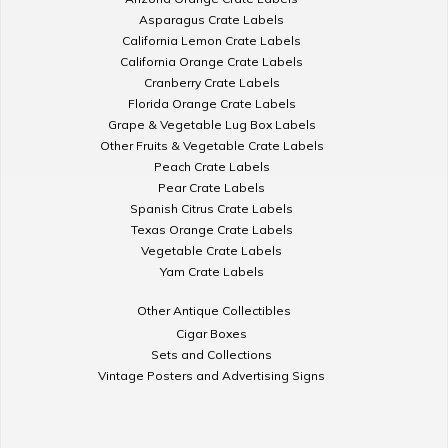
Asparagus Crate Labels
California Lemon Crate Labels
California Orange Crate Labels
Cranberry Crate Labels
Florida Orange Crate Labels
Grape & Vegetable Lug Box Labels
Other Fruits & Vegetable Crate Labels
Peach Crate Labels
Pear Crate Labels
Spanish Citrus Crate Labels
Texas Orange Crate Labels
Vegetable Crate Labels
Yam Crate Labels
Other Antique Collectibles
Cigar Boxes
Sets and Collections
Vintage Posters and Advertising Signs