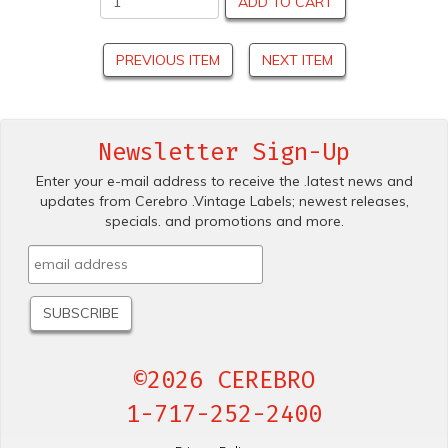
ADD TO CART
PREVIOUS ITEM
NEXT ITEM
Newsletter Sign-Up
Enter your e-mail address to receive the .latest news and
updates from Cerebro .Vintage Labels; newest releases,
specials. and promotions and more.
©2026 CEREBRO
1-717-252-2400