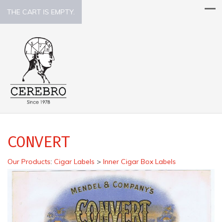
THE CART IS EMPTY.
CONVERT
Our Products
:
Cigar Labels
>
Inner Cigar Box Labels