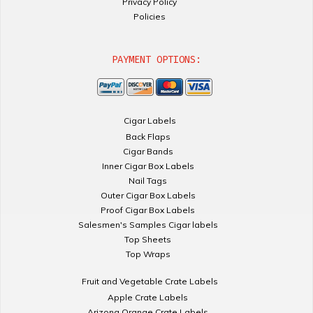
Privacy Policy
Policies
PAYMENT OPTIONS:
Cigar Labels
Back Flaps
Cigar Bands
Inner Cigar Box Labels
Nail Tags
Outer Cigar Box Labels
Proof Cigar Box Labels
Salesmen's Samples Cigar labels
Top Sheets
Top Wraps
Fruit and Vegetable Crate Labels
Apple Crate Labels
Arizona Orange Crate Labels