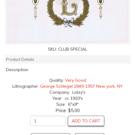
SKU:
CLUB SPECIAL
Product Details
Description
Quality:
Very Good
Lithographer:
George Schlegel 1849-1957 New york, NY
Company: Lidzy's
Year: cc 1920's
Size: 6"x9"
Price:
$5.00
ADD TO CART