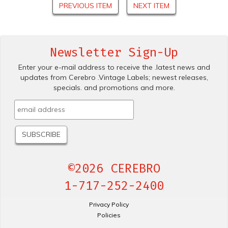
PREVIOUS ITEM
NEXT ITEM
Newsletter Sign-Up
Enter your e-mail address to receive the .latest news and
updates from Cerebro .Vintage Labels; newest releases,
specials. and promotions and more.
©2026 CEREBRO
1-717-252-2400
Privacy Policy
Policies