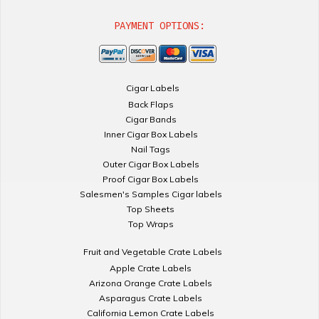
PAYMENT OPTIONS:
Cigar Labels
Back Flaps
Cigar Bands
Inner Cigar Box Labels
Nail Tags
Outer Cigar Box Labels
Proof Cigar Box Labels
Salesmen's Samples Cigar labels
Top Sheets
Top Wraps
Fruit and Vegetable Crate Labels
Apple Crate Labels
Arizona Orange Crate Labels
Asparagus Crate Labels
California Lemon Crate Labels