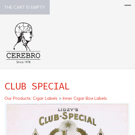
THE CART IS EMPTY.
CLUB SPECIAL
Our Products
:
Cigar Labels
>
Inner Cigar Box Labels