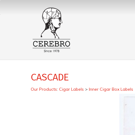
CASCADE
Our Products
:
Cigar Labels
>
Inner Cigar Box Labels