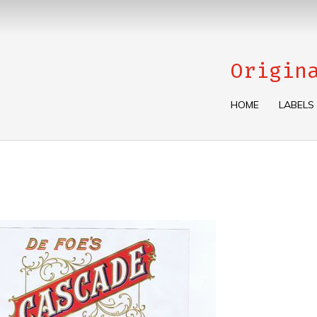
Origin
HOME
LABELS