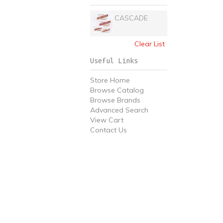
CASCADE
Clear List
Useful Links
Store Home
Browse Catalog
Browse Brands
Advanced Search
View Cart
Contact Us