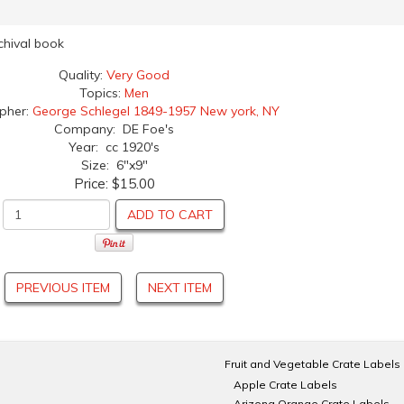
rchival book
Quality:
Very Good
Topics:
Men
apher:
George Schlegel 1849-1957 New york, NY
Company: DE Foe's
Year: cc 1920's
Size: 6"x9"
Price:
$15.00
ADD TO CART
PREVIOUS ITEM
NEXT ITEM
Fruit and Vegetable Crate Labels
Apple Crate Labels
Arizona Orange Crate Labels