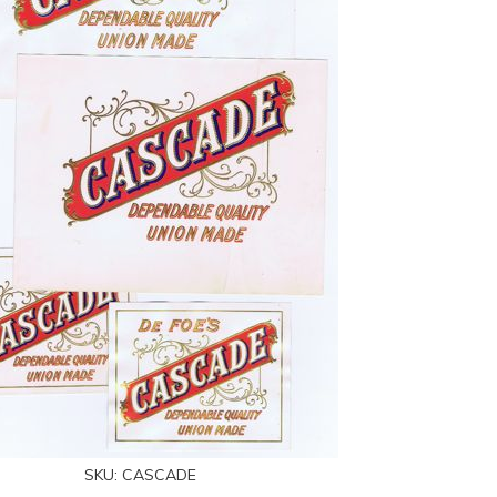
SKU:
CASCADE