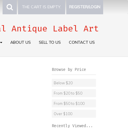
THE CART IS EMPTY.
REGISTER/LOGIN
al Antique Label Art
ABOUT US
SELL TO US
CONTACT US
Browse by Price
Below $20
From $20 to $50
From $50 to $100
Over $100
Recently Viewed...