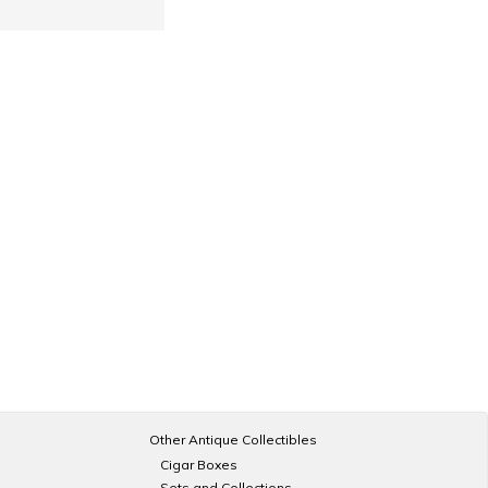
Other Antique Collectibles
Cigar Boxes
Sets and Collections