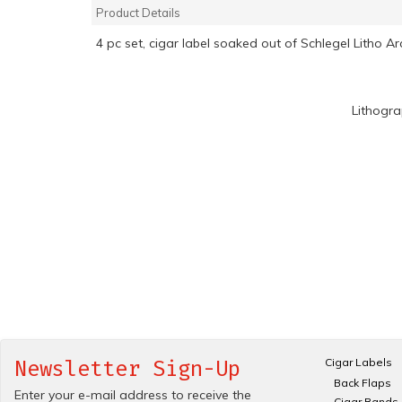
Product Details
4 pc set, cigar label soaked out of Schlegel Litho A
Lithogr
Cigar Labels
Newsletter Sign-Up
Back Flaps
Enter your e-mail address to receive the
Cigar Bands