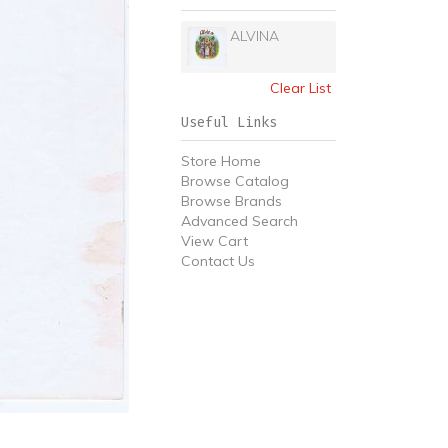
ALVINA
Clear List
Useful Links
Store Home
Browse Catalog
Browse Brands
Advanced Search
View Cart
Contact Us