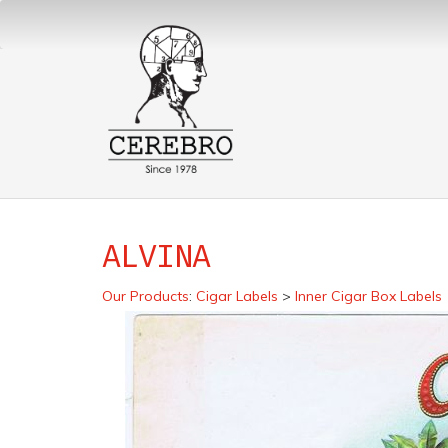
ALVINA
Our Products
:
Cigar Labels
>
Inner Cigar Box Labels