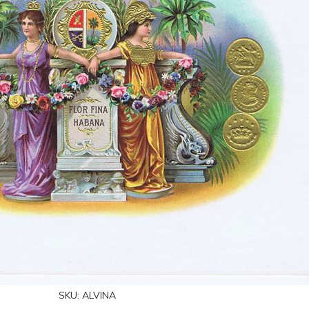
SKU:
ALVINA