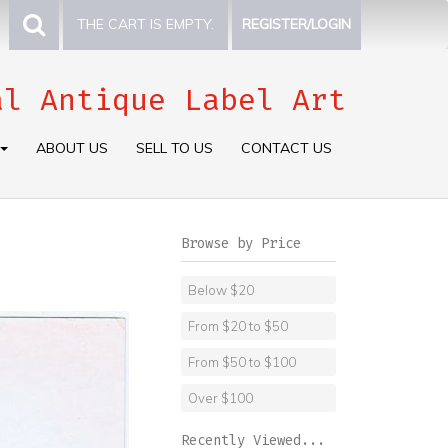
THE CART IS EMPTY.
REGISTER/LOGIN
al Antique Label Art
ABOUT US
SELL TO US
CONTACT US
Browse by Price
Below $20
From $20 to $50
From $50 to $100
Over $100
Recently Viewed...