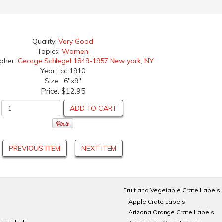
Quality:
Very Good
Topics:
Women
apher:
George Schlegel 1849-1957 New york, NY
Year: cc 1910
Size: 6"x9"
Price:
$12.95
ADD TO CART
PREVIOUS ITEM
NEXT ITEM
Fruit and Vegetable Crate Labels
Apple Crate Labels
Arizona Orange Crate Labels