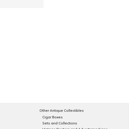
Other Antique Collectibles
Cigar Boxes
Sets and Collections