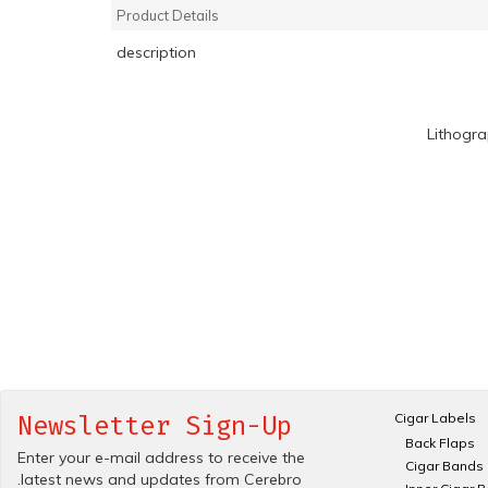
Product Details
description
Lithogr
Cigar Labels
Newsletter Sign-Up
Back Flaps
Enter your e-mail address to receive the
Cigar Bands
.latest news and updates from Cerebro