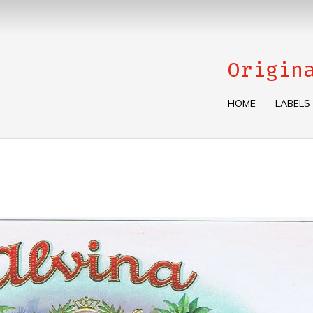
Origin
HOME
LABELS