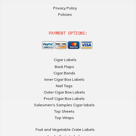
Privacy Policy
Policies
PAYMENT OPTIONS:
Cigar Labels
Back Flaps
Cigar Bands
Inner Cigar Box Labels
Nail Tags
Outer Cigar Box Labels
Proof Cigar Box Labels
Salesmen's Samples Cigar labels
Top Sheets
Top Wraps
Fruit and Vegetable Crate Labels