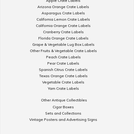
Apple Crate Labels
Arizona Orange Crate Labels
Asparagus Crate Labels
California Lemon Crate Labels
California Orange Crate Labels
Cranberry Crate Labels
Florida Orange Crate Labels
Grape & Vegetable Lug Box Labels
Other Fruits & Vegetable Crate Labels
Peach Crate Labels
Pear Crate Labels
Spanish Citrus Crate Labels
Texas Orange Crate Labels
Vegetable Crate Labels
Yam Crate Labels
Other Antique Collectibles
Cigar Boxes
Sets and Collections
Vintage Posters and Advertising Signs