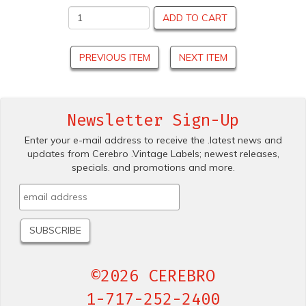
ADD TO CART
PREVIOUS ITEM
NEXT ITEM
Newsletter Sign-Up
Enter your e-mail address to receive the .latest news and
updates from Cerebro .Vintage Labels; newest releases,
specials. and promotions and more.
©2026 CEREBRO
1-717-252-2400