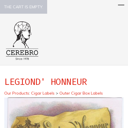
THE CART IS EMPTY.
LEGIOND' HONNEUR
Our Products
:
Cigar Labels
>
Outer Cigar Box Labels