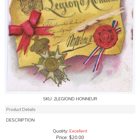
SKU:
2LEGIOND HONNEUR
Product Details
DESCRIPTION
Quality:
Excellent
Price:
$20.00