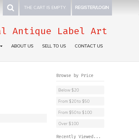
THE CART IS EMPTY.
REGISTER/LOGIN
al Antique Label Art
ABOUT US
SELL TO US
CONTACT US
Browse by Price
Below $20
From $20 to $50
From $50 to $100
Over $100
Recently Viewed...