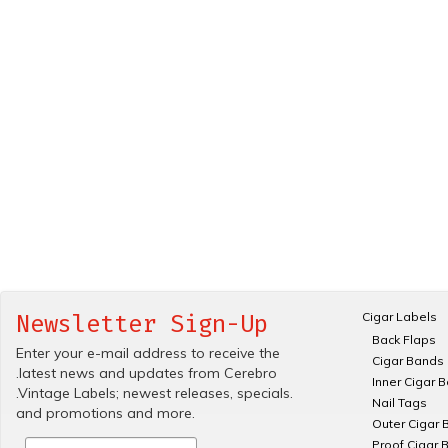
Cigar Labels
Newsletter Sign-Up
Back Flaps
Enter your e-mail address to receive the
Cigar Bands
.latest news and updates from Cerebro
Inner Cigar 
.Vintage Labels; newest releases, specials.
Nail Tags
and promotions and more.
Outer Cigar 
Proof Cigar 