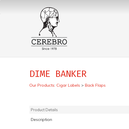
DIME BANKER
Our Products
:
Cigar Labels
>
Back Flaps
Product Details
Description