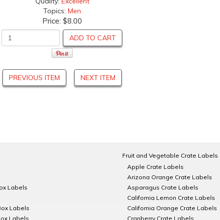
Quality:
Excellent
Topics:
Men
Price:
$8.00
ADD TO CART
PREVIOUS ITEM
NEXT ITEM
Fruit and Vegetable Crate Labels
Apple Crate Labels
Arizona Orange Crate Labels
Box Labels
Asparagus Crate Labels
California Lemon Crate Labels
Box Labels
California Orange Crate Labels
Box Labels
Cranberry Crate Labels