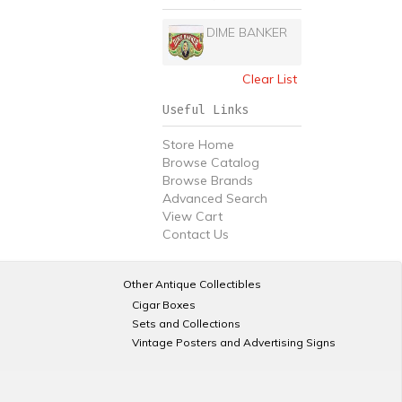
DIME BANKER
Clear List
Useful Links
Store Home
Browse Catalog
Browse Brands
Advanced Search
View Cart
Contact Us
Other Antique Collectibles
Cigar Boxes
Sets and Collections
Vintage Posters and Advertising Signs