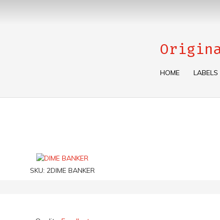
Origin
HOME
LABELS
SKU:
2DIME BANKER