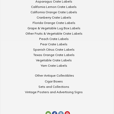
Asparagus Crate Labels
California Lemon Crate Labels
California Orange Crate Labels
Cranberry Crate Labels
Florida Orange Crate Labels
Grape & Vegetable Lug Box Labels
Other Fruits & Vegetable Crate Labels
Peach Crate Labels
Pear Crate Labels
Spanish Citrus Crate Labels
Texas Orange Crate Labels
Vegetable Crate Labels
Yam Crate Labels
Other Antique Collectibles
Cigar Boxes
Sets and Collections
Vintage Posters and Advertising Signs