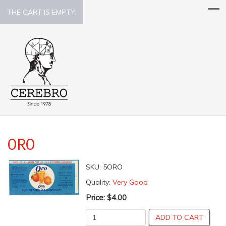
THE CART IS EMPTY.
ORO
SKU:
5ORO
Quality:
Very Good
Price:
$4.00
ADD TO CART