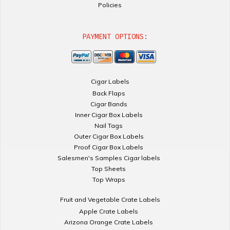
Policies
PAYMENT OPTIONS:
Cigar Labels
Back Flaps
Cigar Bands
Inner Cigar Box Labels
Nail Tags
Outer Cigar Box Labels
Proof Cigar Box Labels
Salesmen's Samples Cigar labels
Top Sheets
Top Wraps
Fruit and Vegetable Crate Labels
Apple Crate Labels
Arizona Orange Crate Labels