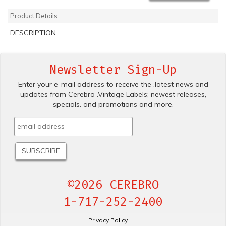
Product Details
DESCRIPTION
Newsletter Sign-Up
Enter your e-mail address to receive the .latest news and
updates from Cerebro .Vintage Labels; newest releases,
specials. and promotions and more.
©2026 CEREBRO
1-717-252-2400
Privacy Policy