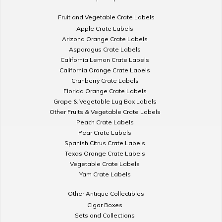
Fruit and Vegetable Crate Labels
Apple Crate Labels
Arizona Orange Crate Labels
Asparagus Crate Labels
California Lemon Crate Labels
California Orange Crate Labels
Cranberry Crate Labels
Florida Orange Crate Labels
Grape & Vegetable Lug Box Labels
Other Fruits & Vegetable Crate Labels
Peach Crate Labels
Pear Crate Labels
Spanish Citrus Crate Labels
Texas Orange Crate Labels
Vegetable Crate Labels
Yam Crate Labels
Other Antique Collectibles
Cigar Boxes
Sets and Collections