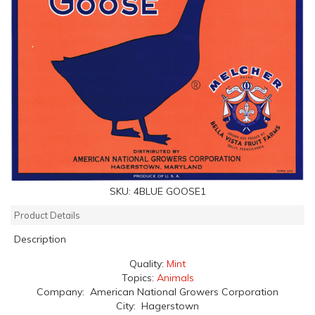
SKU:
4BLUE GOOSE1
Product Details
Description
Quality:
Mint
Topics:
Animals
Company: American National Growers Corporation
City: Hagerstown