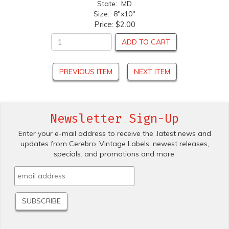
State: MD
Size: 8"x10"
Price:
$2.00
ADD TO CART
PREVIOUS ITEM
NEXT ITEM
Newsletter Sign-Up
Enter your e-mail address to receive the .latest news and
updates from Cerebro .Vintage Labels; newest releases,
specials. and promotions and more.