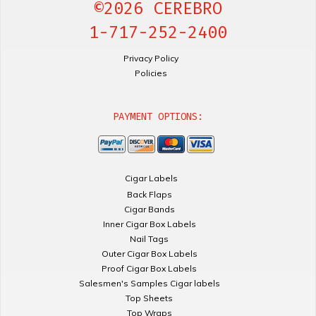
©2026 CEREBRO
1-717-252-2400
Privacy Policy
Policies
PAYMENT OPTIONS:
Cigar Labels
Back Flaps
Cigar Bands
Inner Cigar Box Labels
Nail Tags
Outer Cigar Box Labels
Proof Cigar Box Labels
Salesmen's Samples Cigar labels
Top Sheets
Top Wraps