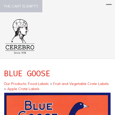
THE CART IS EMPTY.
BLUE GOOSE
Our Products
:
Food Labels
>
Fruit and Vegetable Crate Labels
>
Apple Crate Labels