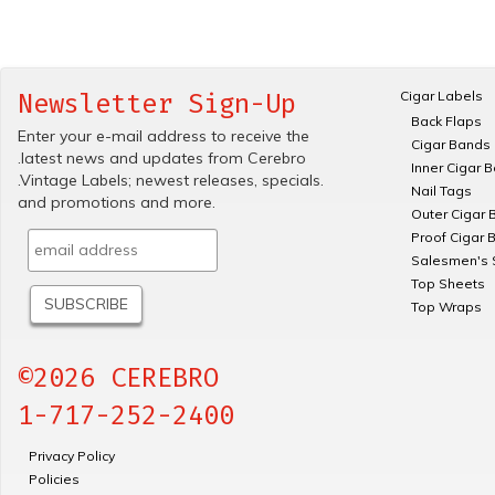
Cigar Labels
Newsletter Sign-Up
Back Flaps
Enter your e-mail address to receive the
Cigar Bands
.latest news and updates from Cerebro
Inner Cigar 
.Vintage Labels; newest releases, specials.
Nail Tags
and promotions and more.
Outer Cigar 
Proof Cigar 
Salesmen's 
Top Sheets
Top Wraps
©2026 CEREBRO
1-717-252-2400
Privacy Policy
Policies