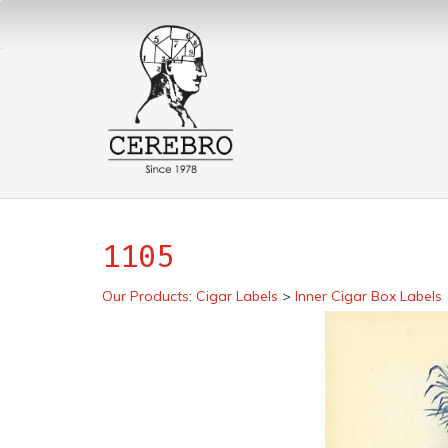
1105
Our Products
:
Cigar Labels
>
Inner Cigar Box Labels