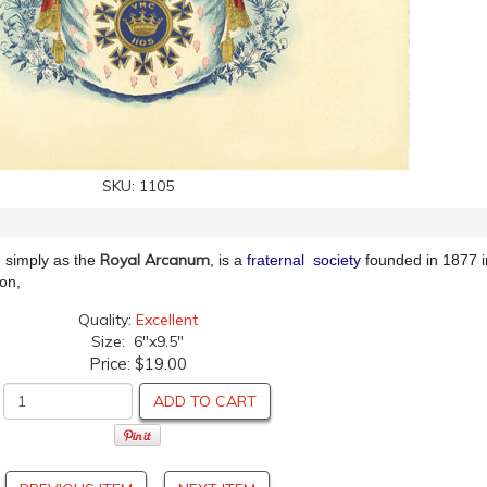
SKU:
1105
Royal Arcanum
simply as the
, is a
fraternal society
founded in 1877 
son,
Quality:
Excellent
Size: 6"x9.5"
Price:
$19.00
ADD TO CART