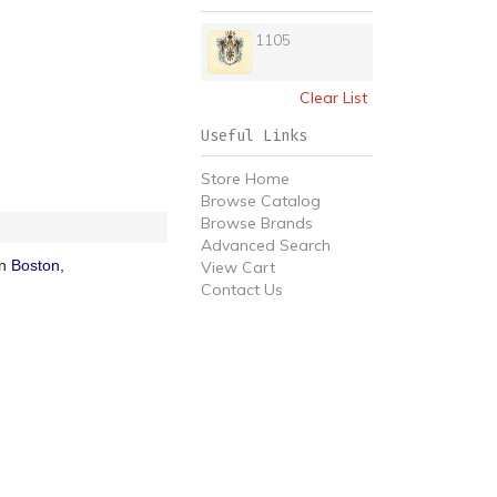
1105
Clear List
Useful Links
Store Home
Browse Catalog
Browse Brands
Advanced Search
in
Boston,
View Cart
Contact Us