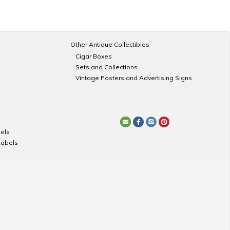
Other Antique Collectibles
Cigar Boxes
Sets and Collections
Vintage Posters and Advertising Signs
els
Labels