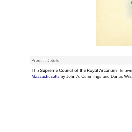
Product Details
Supreme Council of the Royal Arcanum
The
known 
Massachusetts
by John A. Cummings and Darius Wil