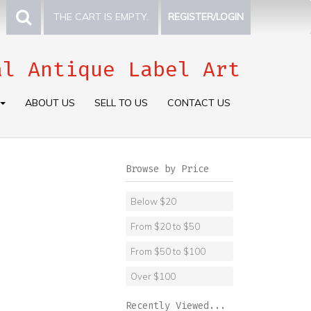
THE CART IS EMPTY.
REGISTER/LOGIN
al Antique Label Art
ABOUT US
SELL TO US
CONTACT US
Browse by Price
Below $20
From $20 to $50
From $50 to $100
Over $100
Recently Viewed...