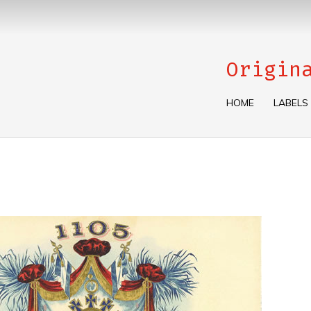
Origin
HOME
LABELS