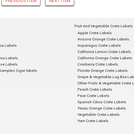
PREVIOUS ITEM
NEXT ITEM
Fruit and Vegetable Crate Labels
Apple Crate Labels
Arizona Orange Crate Labels
Box Labels
Asparagus Crate Labels
California Lemon Crate Labels
Box Labels
California Orange Crate Labels
Box Labels
Cranberry Crate Labels
Samples Cigar labels
Florida Orange Crate Labels
Grape & Vegetable Lug Box Lab
Other Fruits & Vegetable Crate 
Peach Crate Labels
Pear Crate Labels
Spanish Citrus Crate Labels
Texas Orange Crate Labels
Vegetable Crate Labels
Yam Crate Labels