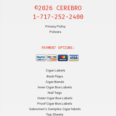
©2026 CEREBRO
1-717-252-2400
Privacy Policy
Policies
PAYMENT OPTIONS:
Cigar Labels
Back Flaps
Cigar Bands
Inner Cigar Box Labels
Nail Tags
Outer Cigar Box Labels
Proof Cigar Box Labels
Salesmen's Samples Cigar labels
Top Sheets