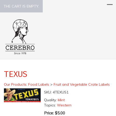
THE CART IS EMPTY.
TEXUS
Our Products
:
Food Labels
>
Fruit and Vegetable Crate Labels
SKU:
4TEXUS1
Quality:
Mint
Topics:
Western
Price:
$5.00