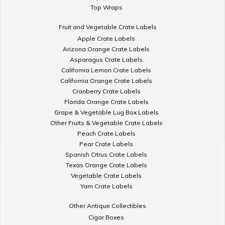
Top Wraps
Fruit and Vegetable Crate Labels
Apple Crate Labels
Arizona Orange Crate Labels
Asparagus Crate Labels
California Lemon Crate Labels
California Orange Crate Labels
Cranberry Crate Labels
Florida Orange Crate Labels
Grape & Vegetable Lug Box Labels
Other Fruits & Vegetable Crate Labels
Peach Crate Labels
Pear Crate Labels
Spanish Citrus Crate Labels
Texas Orange Crate Labels
Vegetable Crate Labels
Yam Crate Labels
Other Antique Collectibles
Cigar Boxes