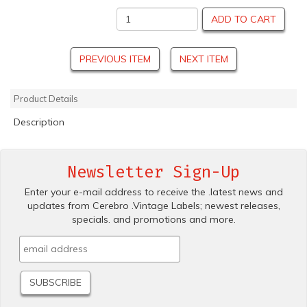
ADD TO CART
PREVIOUS ITEM
NEXT ITEM
Product Details
Description
Newsletter Sign-Up
Enter your e-mail address to receive the .latest news and
updates from Cerebro .Vintage Labels; newest releases,
specials. and promotions and more.