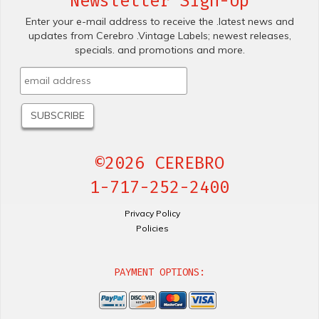
Newsletter Sign-Up
Enter your e-mail address to receive the .latest news and
updates from Cerebro .Vintage Labels; newest releases,
specials. and promotions and more.
©2026 CEREBRO
1-717-252-2400
Privacy Policy
Policies
PAYMENT OPTIONS: