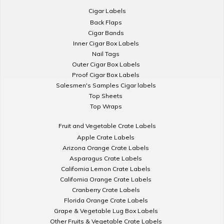
Cigar Labels
Back Flaps
Cigar Bands
Inner Cigar Box Labels
Nail Tags
Outer Cigar Box Labels
Proof Cigar Box Labels
Salesmen's Samples Cigar labels
Top Sheets
Top Wraps
Fruit and Vegetable Crate Labels
Apple Crate Labels
Arizona Orange Crate Labels
Asparagus Crate Labels
California Lemon Crate Labels
California Orange Crate Labels
Cranberry Crate Labels
Florida Orange Crate Labels
Grape & Vegetable Lug Box Labels
Other Fruits & Vegetable Crate Labels