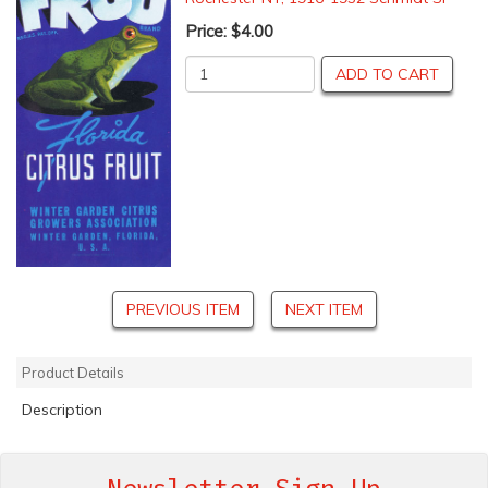
Price:
$4.00
ADD TO CART
PREVIOUS ITEM
NEXT ITEM
Product Details
Description