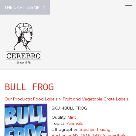
THE CART IS EMPTY.
BULL FROG
Our Products
:
Food Labels
>
Fruit and Vegetable Crate Labels
SKU:
4BULL FROG
Quality:
Mint
Topics:
Animals
Lithographer:
Stecher-Traung
Rochester NY, 1916-1932 Schmidt SF