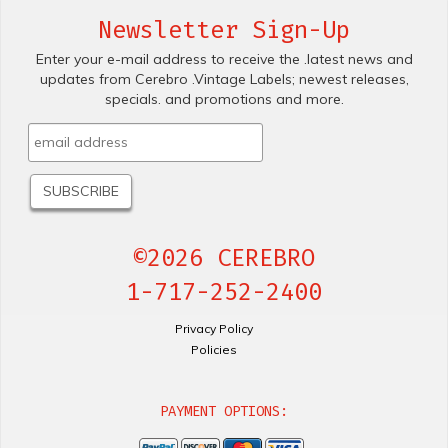
Newsletter Sign-Up
Enter your e-mail address to receive the .latest news and
updates from Cerebro .Vintage Labels; newest releases,
specials. and promotions and more.
©2026 CEREBRO
1-717-252-2400
Privacy Policy
Policies
PAYMENT OPTIONS: