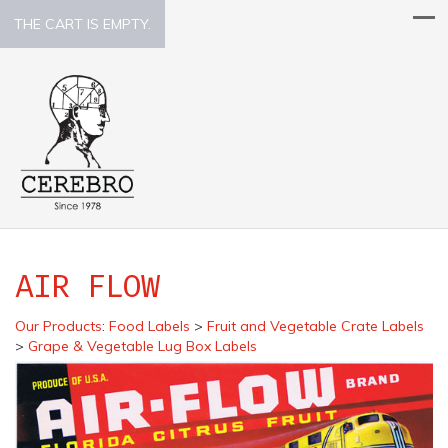
THE CART IS EMPTY.
AIR FLOW
Our Products
:
Food Labels
>
Fruit and Vegetable Crate Labels
>
Grape & Vegetable Lug Box Labels