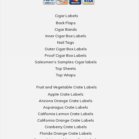
Cigar Labels
Back Flaps
Cigar Bands
Inner Cigar Box Labels
Nail Tags
Outer Cigar Box Labels
Proof Cigar Box Labels
Salesmen's Samples Cigar labels
Top Sheets
Top Wraps
Fruit and Vegetable Crate Labels
Apple Crate Labels
Arizona Orange Crate Labels
Asparagus Crate Labels
California Lemon Crate Labels
California Orange Crate Labels
Cranberry Crate Labels
Florida Orange Crate Labels