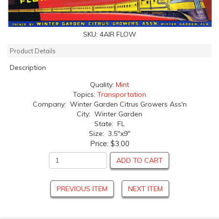
SKU:
4AIR FLOW
Product Details
Description
Quality:
Mint
Topics:
Transportation
Company: Winter Garden Citrus Growers Ass'n
City: Winter Garden
State: FL
Size: 3.5"x9"
Price:
$3.00
ADD TO CART
PREVIOUS ITEM
NEXT ITEM