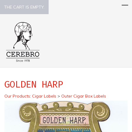
THE CART IS EMPTY.
GOLDEN HARP
Our Products
:
Cigar Labels
>
Outer Cigar Box Labels