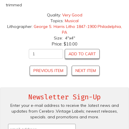
trimmed
Quality:
Very Good
Topics:
Musical
Lithographer:
George S. Harris Litho 1847-1900 Philadelphia,
PA
Size: 4"x4"
Price:
$10.00
ADD TO CART
PREVIOUS ITEM
NEXT ITEM
Newsletter Sign-Up
Enter your e-mail address to receive the .latest news and
updates from Cerebro .Vintage Labels; newest releases,
specials. and promotions and more.