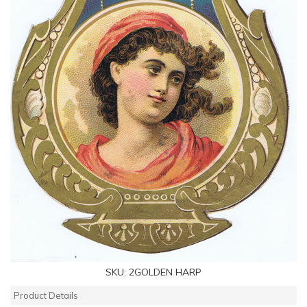
SKU:
2GOLDEN HARP
Product Details