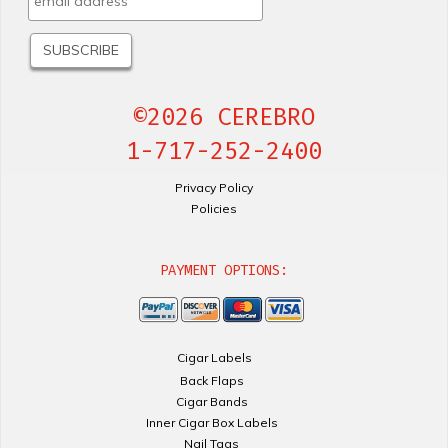
©2026 CEREBRO
1-717-252-2400
Privacy Policy
Policies
PAYMENT OPTIONS:
Cigar Labels
Back Flaps
Cigar Bands
Inner Cigar Box Labels
Nail Tags