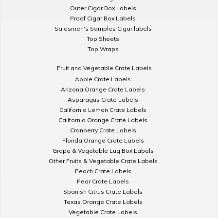
Outer Cigar Box Labels
Proof Cigar Box Labels
Salesmen's Samples Cigar labels
Top Sheets
Top Wraps
Fruit and Vegetable Crate Labels
Apple Crate Labels
Arizona Orange Crate Labels
Asparagus Crate Labels
California Lemon Crate Labels
California Orange Crate Labels
Cranberry Crate Labels
Florida Orange Crate Labels
Grape & Vegetable Lug Box Labels
Other Fruits & Vegetable Crate Labels
Peach Crate Labels
Pear Crate Labels
Spanish Citrus Crate Labels
Texas Orange Crate Labels
Vegetable Crate Labels