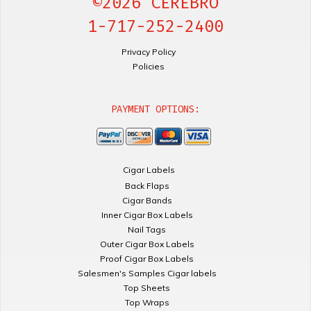
©2026 CEREBRO
1-717-252-2400
Privacy Policy
Policies
PAYMENT OPTIONS:
Cigar Labels
Back Flaps
Cigar Bands
Inner Cigar Box Labels
Nail Tags
Outer Cigar Box Labels
Proof Cigar Box Labels
Salesmen's Samples Cigar labels
Top Sheets
Top Wraps