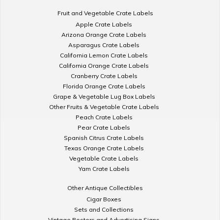
Fruit and Vegetable Crate Labels
Apple Crate Labels
Arizona Orange Crate Labels
Asparagus Crate Labels
California Lemon Crate Labels
California Orange Crate Labels
Cranberry Crate Labels
Florida Orange Crate Labels
Grape & Vegetable Lug Box Labels
Other Fruits & Vegetable Crate Labels
Peach Crate Labels
Pear Crate Labels
Spanish Citrus Crate Labels
Texas Orange Crate Labels
Vegetable Crate Labels
Yam Crate Labels
Other Antique Collectibles
Cigar Boxes
Sets and Collections
Vintage Posters and Advertising Signs