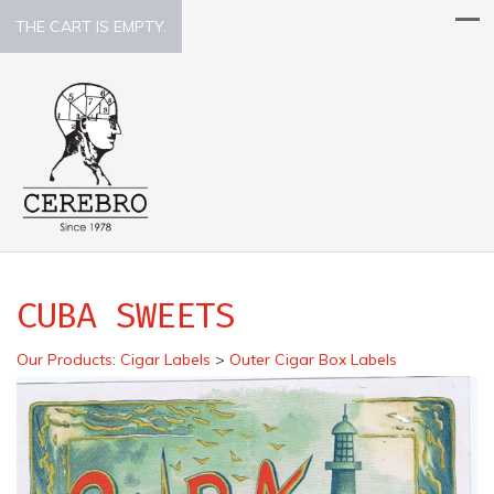
THE CART IS EMPTY.
CUBA SWEETS
Our Products
:
Cigar Labels
>
Outer Cigar Box Labels