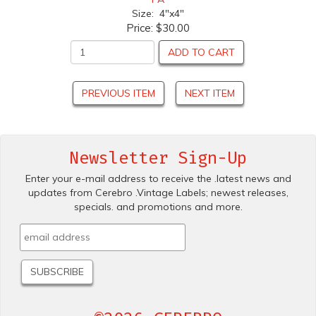
Size: 4"x4"
Price:
$30.00
ADD TO CART
PREVIOUS ITEM
NEXT ITEM
Newsletter Sign-Up
Enter your e-mail address to receive the .latest news and
updates from Cerebro .Vintage Labels; newest releases,
specials. and promotions and more.