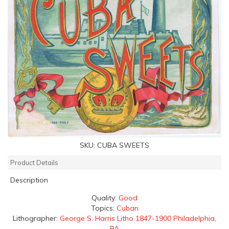
SKU:
CUBA SWEETS
Product Details
Description
Quality:
Good
Topics:
Cuban
Lithographer:
George S. Harris Litho 1847-1900 Philadelphia,
PA