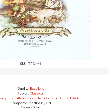
SKU:
TROYA1
Quality:
Excellent
Topics:
Classical
ompania Lithographia de Habana, cc1900-date Cuba
Company: Martinez y Ca
Price:
$7.00