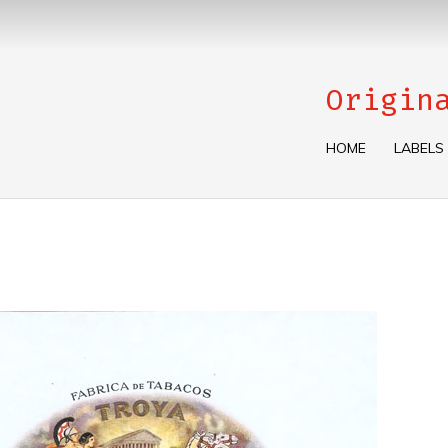
Origin
HOME
LABELS