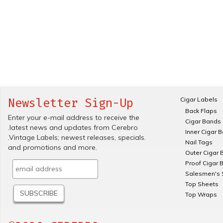
Cigar Labels
Newsletter Sign-Up
Back Flaps
Enter your e-mail address to receive the
Cigar Bands
.latest news and updates from Cerebro
Inner Cigar 
.Vintage Labels; newest releases, specials.
Nail Tags
and promotions and more.
Outer Cigar 
Proof Cigar 
Salesmen's 
Top Sheets
Top Wraps