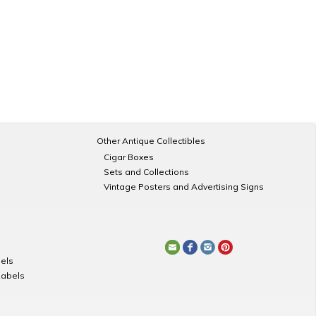
Other Antique Collectibles
Cigar Boxes
Sets and Collections
Vintage Posters and Advertising Signs
els
Labels