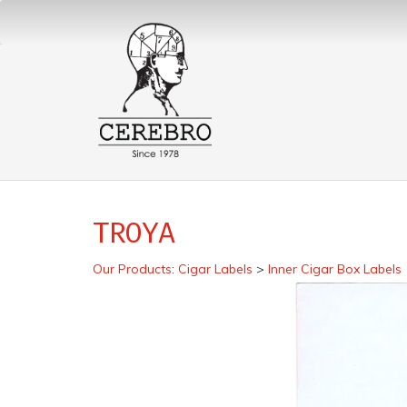
TROYA
Our Products
:
Cigar Labels
>
Inner Cigar Box Labels