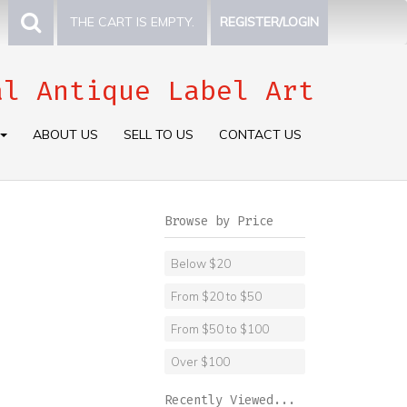
THE CART IS EMPTY.
REGISTER/LOGIN
al Antique Label Art
ABOUT US
SELL TO US
CONTACT US
Browse by Price
Below $20
From $20 to $50
From $50 to $100
Over $100
Recently Viewed...