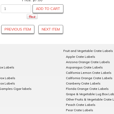
ADD TO CART
PREVIOUS ITEM
NEXT ITEM
Fruit and Vegetable Crate Labels
Apple Crate Labels
Arizona Orange Crate Labels
Box Labels
Asparagus Crate Labels
California Lemon Crate Labels
Box Labels
California Orange Crate Labels
Box Labels
Cranberry Crate Labels
Samples Cigar labels
Florida Orange Crate Labels
Grape & Vegetable Lug Box Lab
Other Fruits & Vegetable Crate 
Peach Crate Labels
Pear Crate Labels