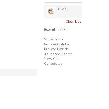
TROYA
Clear List
Useful Links
Store Home
Browse Catalog
Browse Brands
Advanced Search
View Cart
Contact Us