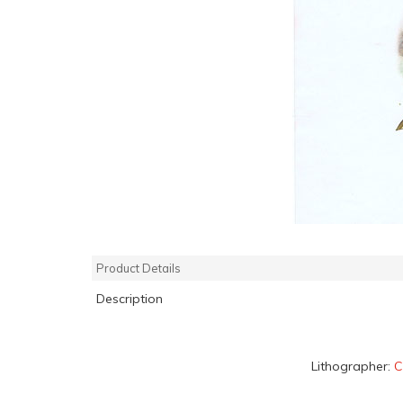
Product Details
Description
Lithographer:
C