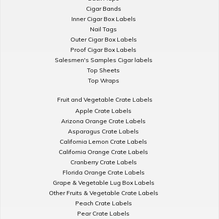
Cigar Bands
Inner Cigar Box Labels
Nail Tags
Outer Cigar Box Labels
Proof Cigar Box Labels
Salesmen's Samples Cigar labels
Top Sheets
Top Wraps
Fruit and Vegetable Crate Labels
Apple Crate Labels
Arizona Orange Crate Labels
Asparagus Crate Labels
California Lemon Crate Labels
California Orange Crate Labels
Cranberry Crate Labels
Florida Orange Crate Labels
Grape & Vegetable Lug Box Labels
Other Fruits & Vegetable Crate Labels
Peach Crate Labels
Pear Crate Labels