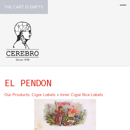
THE CART IS EMPTY.
EL PENDON
Our Products
:
Cigar Labels
>
Inner Cigar Box Labels