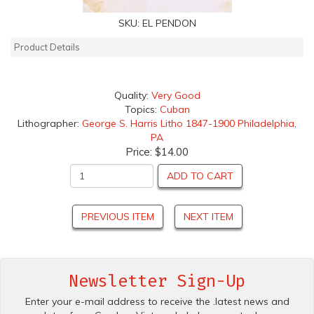
SKU:
EL PENDON
Product Details
Quality:
Very Good
Topics:
Cuban
Lithographer:
George S. Harris Litho 1847-1900 Philadelphia,
PA
Price:
$14.00
ADD TO CART
PREVIOUS ITEM
NEXT ITEM
Newsletter Sign-Up
Enter your e-mail address to receive the .latest news and