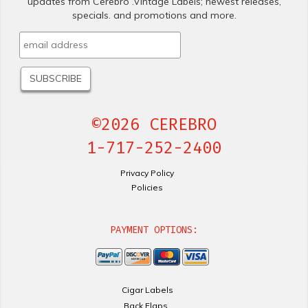
updates from Cerebro .Vintage Labels; newest releases,
specials. and promotions and more.
©2026 CEREBRO
1-717-252-2400
Privacy Policy
Policies
PAYMENT OPTIONS:
Cigar Labels
Back Flaps