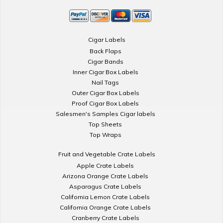
Cigar Labels
Back Flaps
Cigar Bands
Inner Cigar Box Labels
Nail Tags
Outer Cigar Box Labels
Proof Cigar Box Labels
Salesmen's Samples Cigar labels
Top Sheets
Top Wraps
Fruit and Vegetable Crate Labels
Apple Crate Labels
Arizona Orange Crate Labels
Asparagus Crate Labels
California Lemon Crate Labels
California Orange Crate Labels
Cranberry Crate Labels