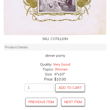
SKU:
COTILLION
Product Details
dinner party
Quality:
Very Good
Topics:
Women
Size: 6"x10"
Price:
$10.00
ADD TO CART
PREVIOUS ITEM
NEXT ITEM