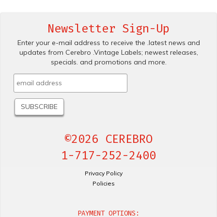
Newsletter Sign-Up
Enter your e-mail address to receive the .latest news and
updates from Cerebro .Vintage Labels; newest releases,
specials. and promotions and more.
©2026 CEREBRO
1-717-252-2400
Privacy Policy
Policies
PAYMENT OPTIONS: