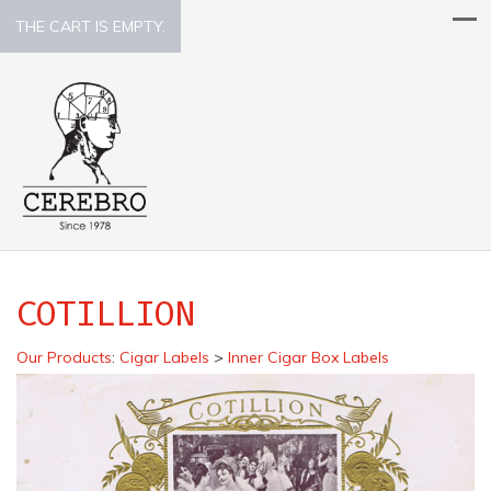
THE CART IS EMPTY.
COTILLION
Our Products
:
Cigar Labels
>
Inner Cigar Box Labels