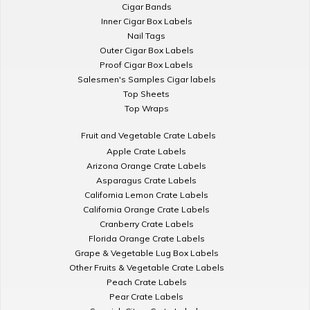
Cigar Bands
Inner Cigar Box Labels
Nail Tags
Outer Cigar Box Labels
Proof Cigar Box Labels
Salesmen's Samples Cigar labels
Top Sheets
Top Wraps
Fruit and Vegetable Crate Labels
Apple Crate Labels
Arizona Orange Crate Labels
Asparagus Crate Labels
California Lemon Crate Labels
California Orange Crate Labels
Cranberry Crate Labels
Florida Orange Crate Labels
Grape & Vegetable Lug Box Labels
Other Fruits & Vegetable Crate Labels
Peach Crate Labels
Pear Crate Labels