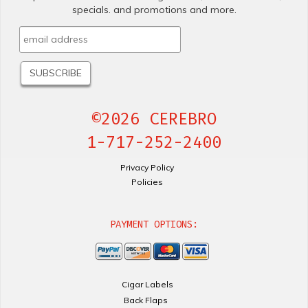
specials. and promotions and more.
©2026 CEREBRO
1-717-252-2400
Privacy Policy
Policies
PAYMENT OPTIONS:
Cigar Labels
Back Flaps