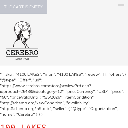
THE CART IS EMPTY.
", "sku": "4100 LAKES", "mpn": "4100 LAKES", "review": [ ], "offers": {
"@type": "Offer", "url":
"https://www.cerebro.com/store/pc/viewPrd.asp?
idproduct=25489&idcategory=12", "priceCurrency": "USD", "price":
"50", "priceValidUntil": "9/5/2026", "itemCondition":
"http://schema.org/NewCondition", "availability":
"http://schema.org/InStock", "seller": { "@type": "Organization",
"name": "Cerebro" } } }
100 LAKES