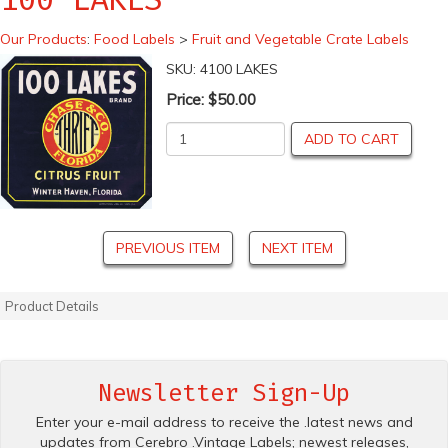
Our Products
:
Food Labels
>
Fruit and Vegetable Crate Labels
SKU:
4100 LAKES
Price:
$50.00
ADD TO CART
PREVIOUS ITEM
NEXT ITEM
Product Details
Newsletter Sign-Up
Enter your e-mail address to receive the .latest news and
updates from Cerebro .Vintage Labels; newest releases,