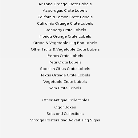
Arizona Orange Crate Labels
Asparagus Crate Labels
California Lemon Crate Labels
California Orange Crate Labels
Cranberry Crate Labels
Florida Orange Crate Labels
Grape & Vegetable Lug Box Labels
Other Fruits & Vegetable Crate Labels
Peach Crate Labels
Pear Crate Labels
Spanish Citrus Crate Labels
Texas Orange Crate Labels
Vegetable Crate Labels
Yam Crate Labels
Other Antique Collectibles
Cigar Boxes
Sets and Collections
Vintage Posters and Advertising Signs