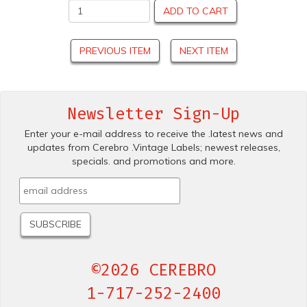
ADD TO CART
PREVIOUS ITEM
NEXT ITEM
Newsletter Sign-Up
Enter your e-mail address to receive the .latest news and
updates from Cerebro .Vintage Labels; newest releases,
specials. and promotions and more.
©2026 CEREBRO
1-717-252-2400