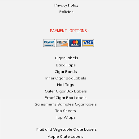
Privacy Policy
Policies
PAYMENT OPTIONS:
Cigar Labels
Back Flaps
Cigar Bands
Inner Cigar Box Labels
Nail Tags
Outer Cigar Box Labels
Proof Cigar Box Labels
Salesmen's Samples Cigar labels
Top Sheets
Top Wraps
Fruit and Vegetable Crate Labels
Apple Crate Labels