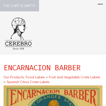
THE CART IS EMPTY.
ENCARNACION BARBER
Our Products
:
Food Labels
>
Fruit and Vegetable Crate Labels
>
Spanish Citrus Crate Labels