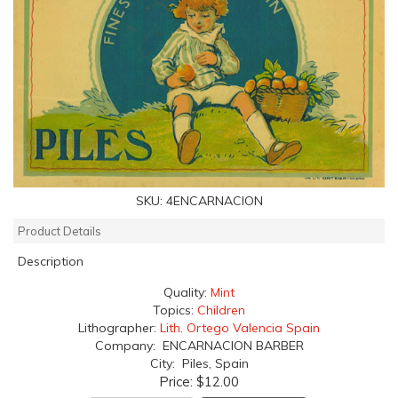
SKU:
4ENCARNACION
Product Details
Description
Quality:
Mint
Topics:
Children
Lithographer:
Lith. Ortego Valencia Spain
Company: ENCARNACION BARBER
City: Piles, Spain
Price:
$12.00