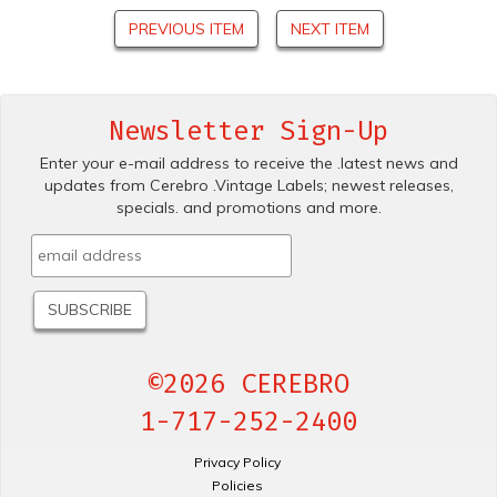
PREVIOUS ITEM
NEXT ITEM
Newsletter Sign-Up
Enter your e-mail address to receive the .latest news and
updates from Cerebro .Vintage Labels; newest releases,
specials. and promotions and more.
©2026 CEREBRO
1-717-252-2400
Privacy Policy
Policies