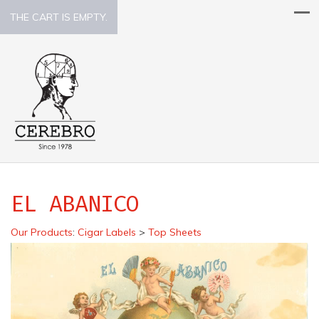
THE CART IS EMPTY.
EL ABANICO
Our Products
:
Cigar Labels
>
Top Sheets