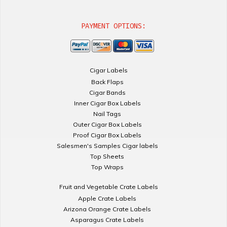
PAYMENT OPTIONS:
Cigar Labels
Back Flaps
Cigar Bands
Inner Cigar Box Labels
Nail Tags
Outer Cigar Box Labels
Proof Cigar Box Labels
Salesmen's Samples Cigar labels
Top Sheets
Top Wraps
Fruit and Vegetable Crate Labels
Apple Crate Labels
Arizona Orange Crate Labels
Asparagus Crate Labels