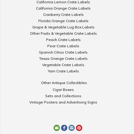
California Lemon Crate Labels
California Orange Crate Labels
Cranberry Crate Labels
Florida Orange Crate Labels
Grape & Vegetable Lug Box Labels
Other Fruits & Vegetable Crate Labels
Peach Crate Labels
Pear Crate Labels
Spanish Citrus Crate Labels
Texas Orange Crate Labels
Vegetable Crate Labels
Yam Crate Labels
Other Antique Collectibles
Cigar Boxes
Sets and Collections
Vintage Posters and Advertising Signs