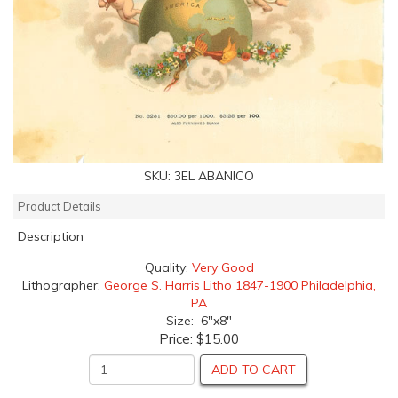
SKU:
3EL ABANICO
Product Details
Description
Quality:
Very Good
Lithographer:
George S. Harris Litho 1847-1900 Philadelphia,
PA
Size: 6"x8"
Price:
$15.00
ADD TO CART