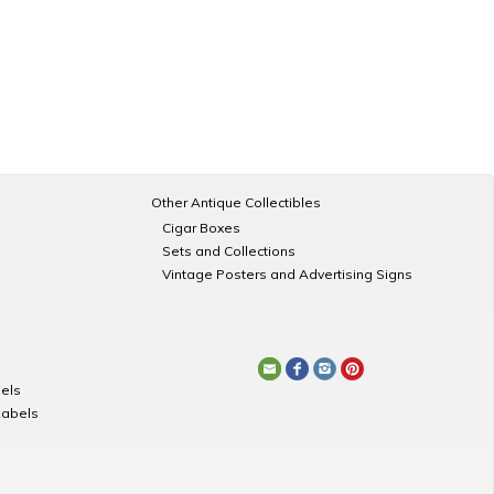
Other Antique Collectibles
Cigar Boxes
Sets and Collections
Vintage Posters and Advertising Signs
els
Labels