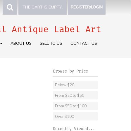
THE CART IS EMPTY.
REGISTER/LOGIN
al Antique Label Art
ABOUT US
SELL TO US
CONTACT US
Browse by Price
Below $20
From $20 to $50
From $50 to $100
Over $100
Recently Viewed...