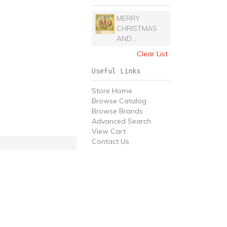
MERRY
CHRISTMAS
AND...
Clear List
Useful Links
Store Home
Browse Catalog
Browse Brands
Advanced Search
View Cart
Contact Us