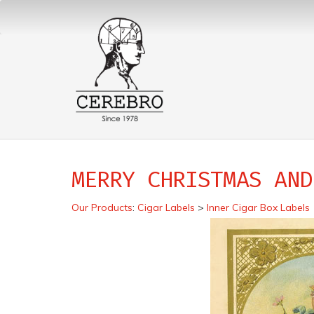
MERRY CHRISTMAS AND
Our Products
:
Cigar Labels
>
Inner Cigar Box Labels