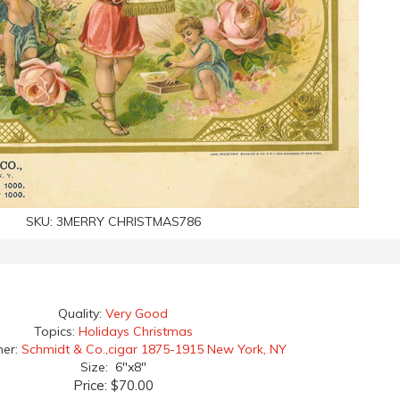
SKU:
3MERRY CHRISTMAS786
Quality:
Very Good
Topics:
Holidays Christmas
her:
Schmidt & Co.,cigar 1875-1915 New York, NY
Size: 6"x8"
Price:
$70.00