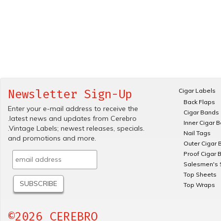
Cigar Labels
Newsletter Sign-Up
Back Flaps
Enter your e-mail address to receive the
Cigar Bands
.latest news and updates from Cerebro
Inner Cigar 
.Vintage Labels; newest releases, specials.
Nail Tags
and promotions and more.
Outer Cigar 
Proof Cigar 
Salesmen's 
Top Sheets
Top Wraps
©2026 CEREBRO