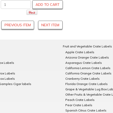
ADD TO CART
PREVIOUS ITEM
NEXT ITEM
Fruit and Vegetable Crate Labels
Apple Crate Labels
Arizona Orange Crate Labels
Box Labels
Asparagus Crate Labels
California Lemon Crate Labels
Box Labels
California Orange Crate Labels
Box Labels
Cranberry Crate Labels
Samples Cigar labels
Florida Orange Crate Labels
Grape & Vegetable Lug Box Lab
Other Fruits & Vegetable Crate 
Peach Crate Labels
Pear Crate Labels
Spanish Citrus Crate Labels