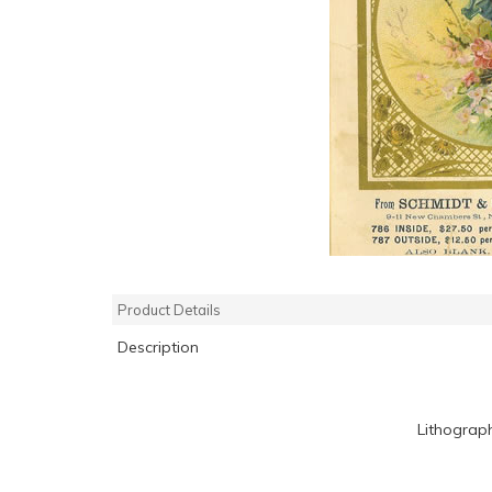
Product Details
Description
Lithograp