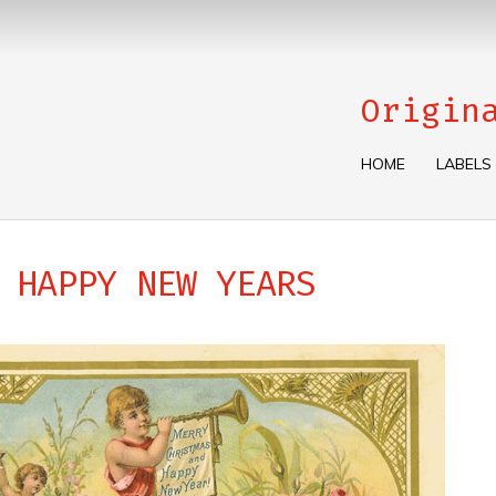
Origin
HOME
LABELS
 HAPPY NEW YEARS