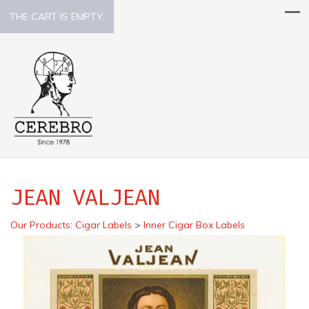
THE CART IS EMPTY.
JEAN VALJEAN
Our Products
:
Cigar Labels
>
Inner Cigar Box Labels