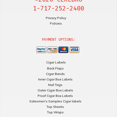
1-717-252-2400
Privacy Policy
Policies
PAYMENT OPTIONS:
Cigar Labels
Back Flaps
Cigar Bands
Inner Cigar Box Labels
Nail Tags
Outer Cigar Box Labels
Proof Cigar Box Labels
Salesmen's Samples Cigar labels
Top Sheets
Top Wraps