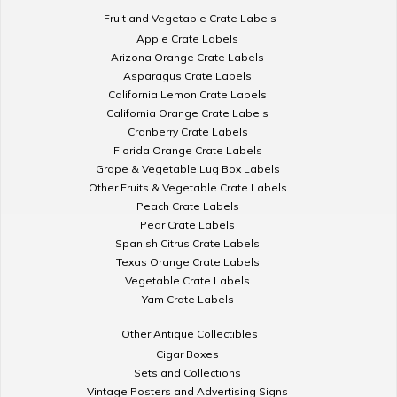
Fruit and Vegetable Crate Labels
Apple Crate Labels
Arizona Orange Crate Labels
Asparagus Crate Labels
California Lemon Crate Labels
California Orange Crate Labels
Cranberry Crate Labels
Florida Orange Crate Labels
Grape & Vegetable Lug Box Labels
Other Fruits & Vegetable Crate Labels
Peach Crate Labels
Pear Crate Labels
Spanish Citrus Crate Labels
Texas Orange Crate Labels
Vegetable Crate Labels
Yam Crate Labels
Other Antique Collectibles
Cigar Boxes
Sets and Collections
Vintage Posters and Advertising Signs