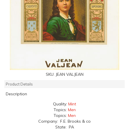
SKU:
JEAN VALJEAN
Product Details
Description
Quality:
Mint
Topics:
Men
Topics:
Men
Company: F.E. Brooks & co
State: PA