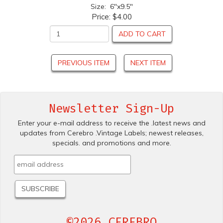
Size: 6"x9.5"
Price:
$4.00
ADD TO CART
PREVIOUS ITEM
NEXT ITEM
Newsletter Sign-Up
Enter your e-mail address to receive the .latest news and
updates from Cerebro .Vintage Labels; newest releases,
specials. and promotions and more.
©2026 CEREBRO