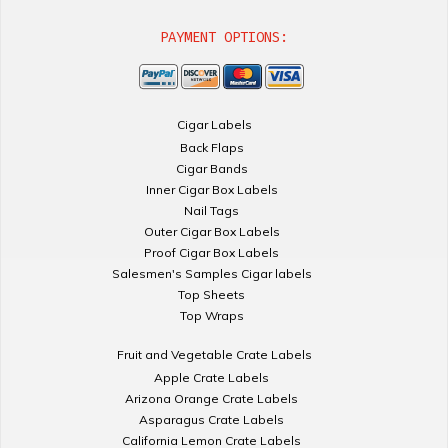
PAYMENT OPTIONS:
Cigar Labels
Back Flaps
Cigar Bands
Inner Cigar Box Labels
Nail Tags
Outer Cigar Box Labels
Proof Cigar Box Labels
Salesmen's Samples Cigar labels
Top Sheets
Top Wraps
Fruit and Vegetable Crate Labels
Apple Crate Labels
Arizona Orange Crate Labels
Asparagus Crate Labels
California Lemon Crate Labels