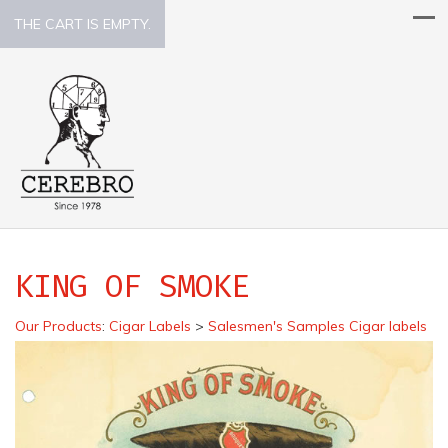
THE CART IS EMPTY.
KING OF SMOKE
Our Products
:
Cigar Labels
>
Salesmen's Samples Cigar labels