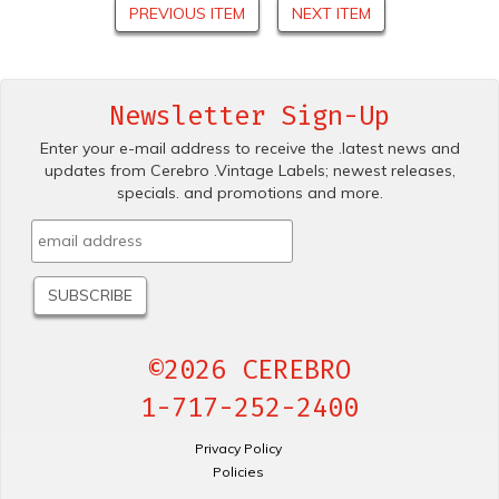
PREVIOUS ITEM
NEXT ITEM
Newsletter Sign-Up
Enter your e-mail address to receive the .latest news and
updates from Cerebro .Vintage Labels; newest releases,
specials. and promotions and more.
©2026 CEREBRO
1-717-252-2400
Privacy Policy
Policies