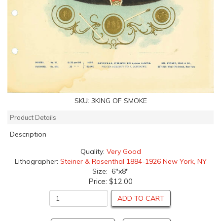
SKU:
3KING OF SMOKE
Product Details
Description
Quality:
Very Good
Lithographer:
Steiner & Rosenthal 1884-1926 New York, NY
Size: 6"x8"
Price:
$12.00
ADD TO CART