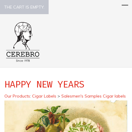
THE CART IS EMPTY.
HAPPY NEW YEARS
Our Products
:
Cigar Labels
>
Salesmen's Samples Cigar labels