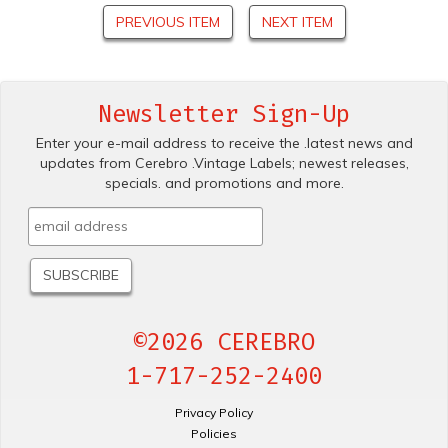
PREVIOUS ITEM
NEXT ITEM
Newsletter Sign-Up
Enter your e-mail address to receive the .latest news and
updates from Cerebro .Vintage Labels; newest releases,
specials. and promotions and more.
©2026 CEREBRO
1-717-252-2400
Privacy Policy
Policies