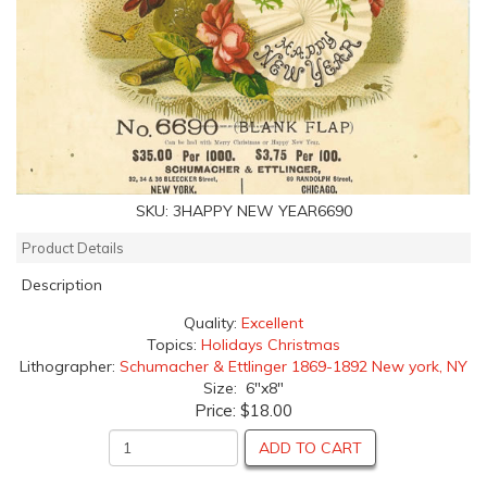
SKU:
3HAPPY NEW YEAR6690
Product Details
Description
Quality:
Excellent
Topics:
Holidays Christmas
Lithographer:
Schumacher & Ettlinger 1869-1892 New york, NY
Size: 6"x8"
Price:
$18.00
ADD TO CART