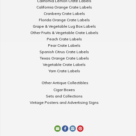
California Lemon Crate Labels
California Orange Crate Labels
Cranberry Crate Labels
Florida Orange Crate Labels
Grape & Vegetable Lug Box Labels
Other Fruits & Vegetable Crate Labels
Peach Crate Labels
Pear Crate Labels
Spanish Citrus Crate Labels
Texas Orange Crate Labels
Vegetable Crate Labels
Yam Crate Labels
Other Antique Collectibles
Cigar Boxes
Sets and Collections
Vintage Posters and Advertising Signs