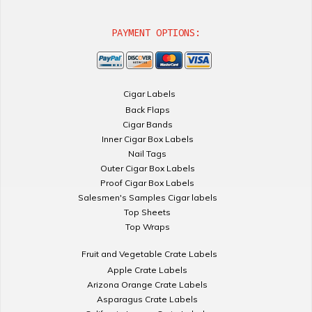
PAYMENT OPTIONS:
Cigar Labels
Back Flaps
Cigar Bands
Inner Cigar Box Labels
Nail Tags
Outer Cigar Box Labels
Proof Cigar Box Labels
Salesmen's Samples Cigar labels
Top Sheets
Top Wraps
Fruit and Vegetable Crate Labels
Apple Crate Labels
Arizona Orange Crate Labels
Asparagus Crate Labels