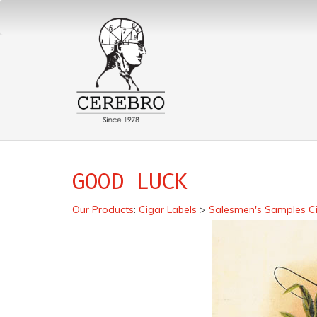
GOOD LUCK
Our Products
:
Cigar Labels
>
Salesmen's Samples Ci