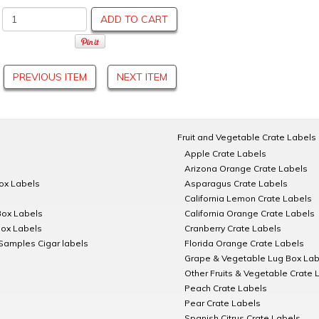
ADD TO CART
PREVIOUS ITEM
NEXT ITEM
Fruit and Vegetable Crate Labels
Apple Crate Labels
Arizona Orange Crate Labels
Box Labels
Asparagus Crate Labels
California Lemon Crate Labels
Box Labels
California Orange Crate Labels
Box Labels
Cranberry Crate Labels
Samples Cigar labels
Florida Orange Crate Labels
Grape & Vegetable Lug Box Lab
Other Fruits & Vegetable Crate 
Peach Crate Labels
Pear Crate Labels
Spanish Citrus Crate Labels