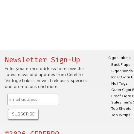
Cigar Labels
Newsletter Sign-Up
Back Flaps
Enter your e-mail address to receive the
Cigar Bands
.latest news and updates from Cerebro
Inner Cigar 
.Vintage Labels; newest releases, specials.
Nail Tags
and promotions and more.
Outer Cigar 
Proof Cigar 
Salesmen's 
Top Sheets
Top Wraps
©2026 CEREBRO