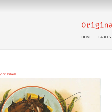
Origin
HOME
LABELS
gar labels