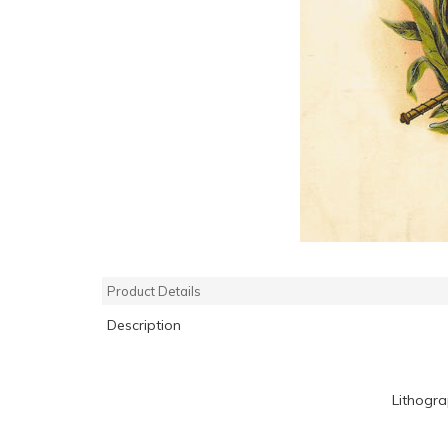
Product Details
Description
Lithogr