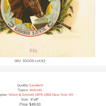
SKU:
3GOOD LUCK2
Quality:
Excellent
Topics:
Animals
apher:
Witch & Schmitt 1879-1892 New York, NY
Size: 6"x8"
Price:
$48.00