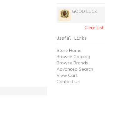
GOOD LUCK
Clear List
Useful Links
Store Home
Browse Catalog
Browse Brands
Advanced Search
View Cart
Contact Us