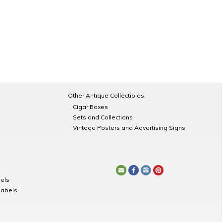
Other Antique Collectibles
Cigar Boxes
Sets and Collections
Vintage Posters and Advertising Signs
els
Labels