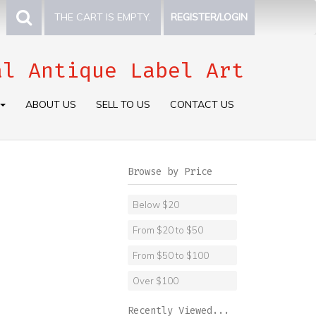
THE CART IS EMPTY.
REGISTER/LOGIN
al Antique Label Art
ABOUT US
SELL TO US
CONTACT US
Browse by Price
Below $20
From $20 to $50
From $50 to $100
Over $100
Recently Viewed...