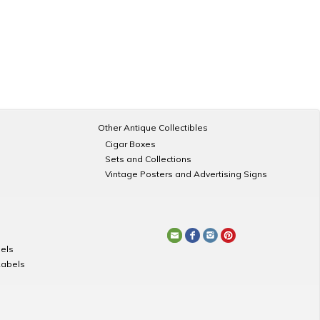
Other Antique Collectibles
Cigar Boxes
Sets and Collections
Vintage Posters and Advertising Signs
els
Labels