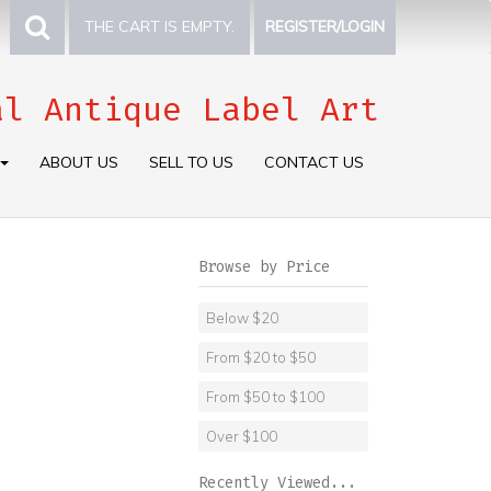
THE CART IS EMPTY.
REGISTER/LOGIN
al Antique Label Art
ABOUT US
SELL TO US
CONTACT US
Browse by Price
Below $20
From $20 to $50
From $50 to $100
Over $100
Recently Viewed...