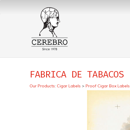
FABRICA DE TABACOS 
Our Products
:
Cigar Labels
>
Proof Cigar Box Labels