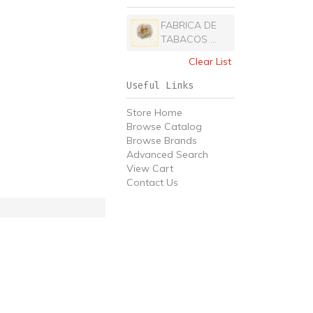
FABRICA DE
TABACOS ...
Clear List
Useful Links
Store Home
Browse Catalog
Browse Brands
Advanced Search
View Cart
Contact Us