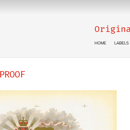
Origin
HOME
LABELS
PROOF