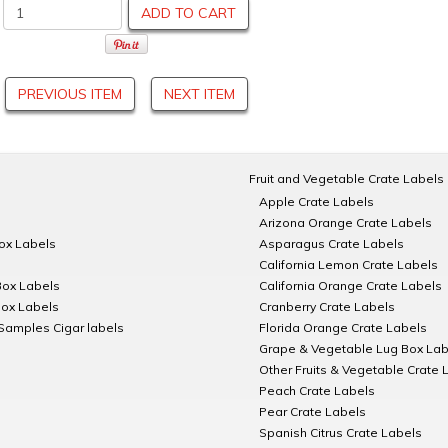
ADD TO CART
PREVIOUS ITEM
NEXT ITEM
Fruit and Vegetable Crate Labels
Apple Crate Labels
Arizona Orange Crate Labels
Box Labels
Asparagus Crate Labels
California Lemon Crate Labels
Box Labels
California Orange Crate Labels
Box Labels
Cranberry Crate Labels
Samples Cigar labels
Florida Orange Crate Labels
Grape & Vegetable Lug Box Lab
Other Fruits & Vegetable Crate 
Peach Crate Labels
Pear Crate Labels
Spanish Citrus Crate Labels