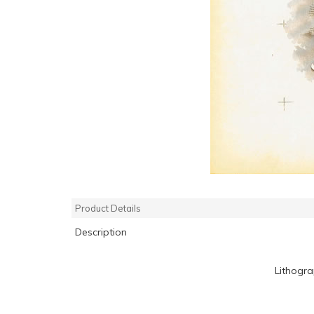
Product Details
Description
Lithogr