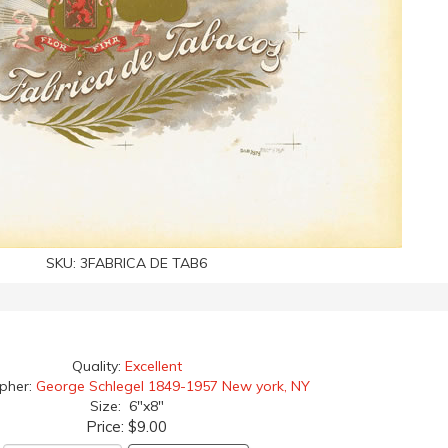
SKU:
3FABRICA DE TAB6
Quality:
Excellent
apher:
George Schlegel 1849-1957 New york, NY
Size: 6"x8"
Price:
$9.00