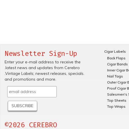
Cigar Labels
Newsletter Sign-Up
Back Flaps
Enter your e-mail address to receive the
Cigar Bands
.latest news and updates from Cerebro
Inner Cigar 
.Vintage Labels; newest releases, specials.
Nail Tags
and promotions and more.
Outer Cigar 
Proof Cigar 
Salesmen's 
Top Sheets
Top Wraps
©2026 CEREBRO