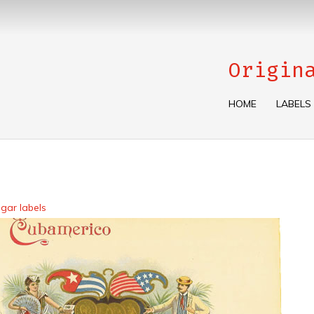
Origin
HOME
LABELS
gar labels