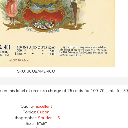
SKU:
3CUBAMERICO
 on this label at an extra charge of 25 cents for 100, 70 cents for 50
Quality:
Excellent
Topics:
Cuban
Lithographer:
Souder, H.S.
Size: 6"x8"