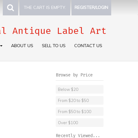
THE CART IS EMPTY.
REGISTER/LOGIN
al Antique Label Art
ABOUT US
SELL TO US
CONTACT US
Browse by Price
Below $20
From $20 to $50
From $50 to $100
Over $100
Recently Viewed...