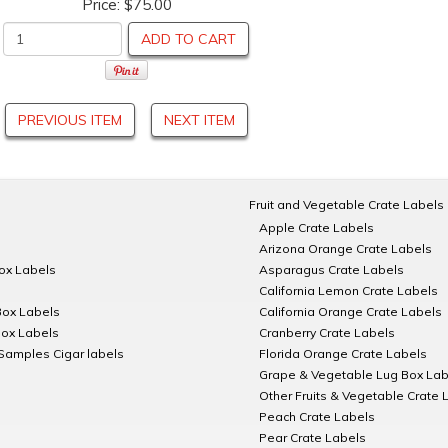
Price:
$75.00
ADD TO CART
PREVIOUS ITEM
NEXT ITEM
Fruit and Vegetable Crate Labels
Apple Crate Labels
Arizona Orange Crate Labels
Box Labels
Asparagus Crate Labels
California Lemon Crate Labels
Box Labels
California Orange Crate Labels
Box Labels
Cranberry Crate Labels
Samples Cigar labels
Florida Orange Crate Labels
Grape & Vegetable Lug Box Lab
Other Fruits & Vegetable Crate 
Peach Crate Labels
Pear Crate Labels