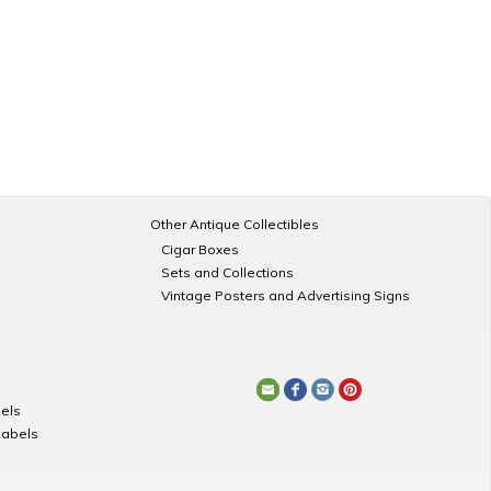
Other Antique Collectibles
Cigar Boxes
Sets and Collections
Vintage Posters and Advertising Signs
els
Labels