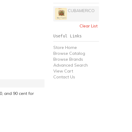
CUBAMERICO
Clear List
Useful Links
Store Home
Browse Catalog
Browse Brands
Advanced Search
View Cart
Contact Us
0, and 90 cent for