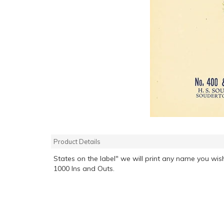
Product Details
States on the label" we will print any name you wish
1000 Ins and Outs.