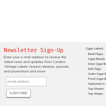
Cigar Labels
Newsletter Sign-Up
Back Flaps
Enter your e-mail address to receive the
Cigar Bands
.latest news and updates from Cerebro
Inner Cigar 
.Vintage Labels; newest releases, specials.
Nail Tags
and promotions and more.
Outer Cigar 
Proof Cigar 
Salesmen's 
Top Sheets
Top Wraps