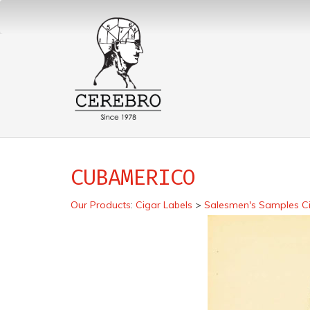
CUBAMERICO
Our Products
:
Cigar Labels
>
Salesmen's Samples Ci