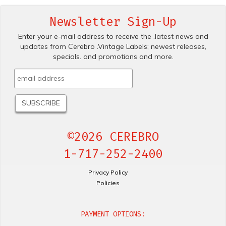
Newsletter Sign-Up
Enter your e-mail address to receive the .latest news and
updates from Cerebro .Vintage Labels; newest releases,
specials. and promotions and more.
©2026 CEREBRO
1-717-252-2400
Privacy Policy
Policies
PAYMENT OPTIONS: