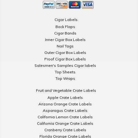
Cigar Labels
Back Flaps
Cigar Bands
Inner Cigar Box Labels
Nail Tags
Outer Cigar Box Labels
Proof Cigar Box Labels
Salesmen's Samples Cigar labels
Top Sheets
Top Wraps
Fruit and Vegetable Crate Labels
Apple Crate Labels
Arizona Orange Crate Labels
Asparagus Crate Labels
California Lemon Crate Labels
California Orange Crate Labels
Cranberry Crate Labels
Florida Orange Crate Labels