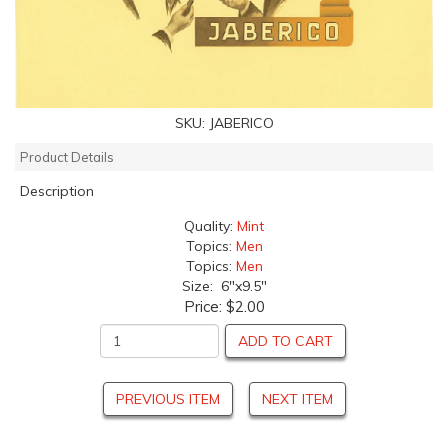
SKU:
JABERICO
Product Details
Description
Quality:
Mint
Topics:
Men
Topics:
Men
Size: 6"x9.5"
Price:
$2.00
ADD TO CART
PREVIOUS ITEM
NEXT ITEM