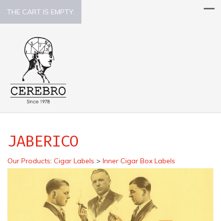
THE CART IS EMPTY.
JABERICO
Our Products
:
Cigar Labels
>
Inner Cigar Box Labels