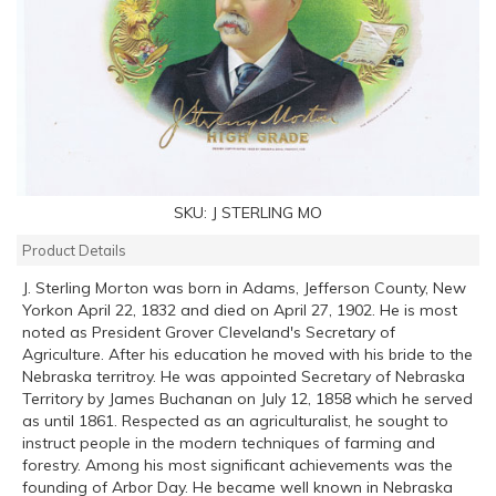
SKU:
J STERLING MO
Product Details
J. Sterling Morton was born in Adams, Jefferson County, New
Yorkon April 22, 1832 and died on April 27, 1902. He is most
noted as President Grover Cleveland's Secretary of
Agriculture. After his education he moved with his bride to the
Nebraska territroy. He was appointed Secretary of Nebraska
Territory by James Buchanan on July 12, 1858 which he served
as until 1861. Respected as an agriculturalist, he sought to
instruct people in the modern techniques of farming and
forestry. Among his most significant achievements was the
founding of Arbor Day. He became well known in Nebraska