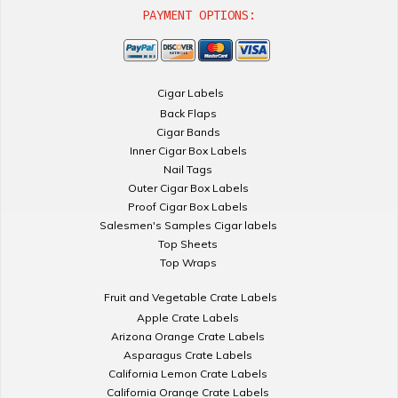
PAYMENT OPTIONS:
Cigar Labels
Back Flaps
Cigar Bands
Inner Cigar Box Labels
Nail Tags
Outer Cigar Box Labels
Proof Cigar Box Labels
Salesmen's Samples Cigar labels
Top Sheets
Top Wraps
Fruit and Vegetable Crate Labels
Apple Crate Labels
Arizona Orange Crate Labels
Asparagus Crate Labels
California Lemon Crate Labels
California Orange Crate Labels