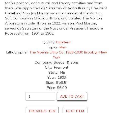
for his political, agricultural, and literary activities and from
there was appointed as Secretary of Agriculture by President
Cleveland. Son Joy Morton was the founder of the Morton
Salt Company in Chicago, Illinois, and created The Morton
Arboretum in Lisle, Illinois, in 1922. His son, Paul Morton,
served as Secretary of the Navy under President Theodore
Roosevelt from 1904 to 1905.
Quality:
Excellent
Topics:
Men
Lithographer:
The Moehle Litho Co. 1908-1930 Brooklyn New
York
Company: Saeger & Sons
City: Fremont
State: NE
Year: 1903
Size: 6"x9.5"
Price:
$6.00
ADD TO CART
PREVIOUS ITEM
NEXT ITEM