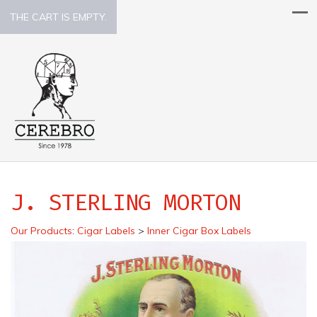
THE CART IS EMPTY.
J. STERLING MORTON
Our Products
:
Cigar Labels
>
Inner Cigar Box Labels