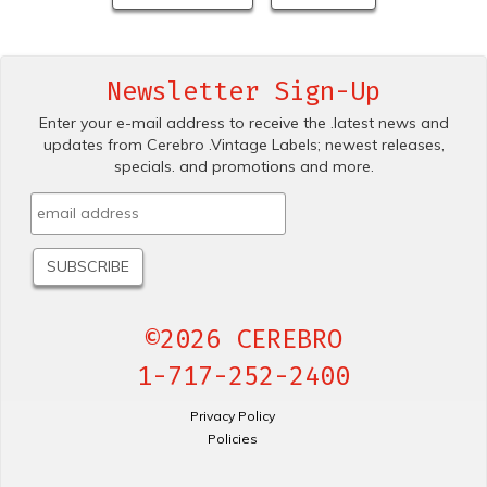
Newsletter Sign-Up
Enter your e-mail address to receive the .latest news and
updates from Cerebro .Vintage Labels; newest releases,
specials. and promotions and more.
©2026 CEREBRO
1-717-252-2400
Privacy Policy
Policies