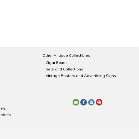
Other Antique Collectibles
Cigar Boxes
Sets and Collections
Vintage Posters and Advertising Signs
els
Labels