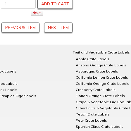
ADD TO CART
PREVIOUS ITEM
NEXT ITEM
Fruit and Vegetable Crate Labels
Apple Crate Labels
Arizona Orange Crate Labels
Box Labels
Asparagus Crate Labels
California Lemon Crate Labels
Box Labels
California Orange Crate Labels
Box Labels
Cranberry Crate Labels
Samples Cigar labels
Florida Orange Crate Labels
Grape & Vegetable Lug Box Lab
Other Fruits & Vegetable Crate 
Peach Crate Labels
Pear Crate Labels
Spanish Citrus Crate Labels