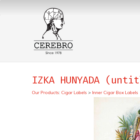
IZKA HUNYADA (untit
Our Products
:
Cigar Labels
>
Inner Cigar Box Labels