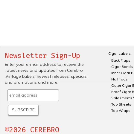
Cigar Labels
Newsletter Sign-Up
Back Flaps
Enter your e-mail address to receive the
Cigar Bands
.latest news and updates from Cerebro
Inner Cigar 
.Vintage Labels; newest releases, specials.
Nail Tags
and promotions and more.
Outer Cigar 
Proof Cigar 
Salesmen's 
Top Sheets
Top Wraps
©2026 CEREBRO