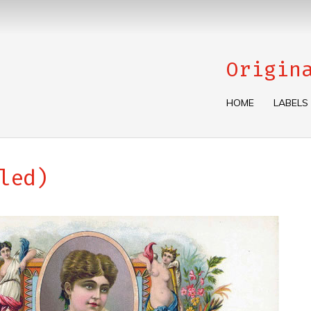
Origin
HOME
LABELS
led)