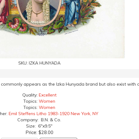
SKU:
IZKA HUNYADA
ost commonly appears as the Izka Hunyada brand but also exist with o
Quality:
Excellent
Topics:
Women
Topics:
Women
her:
Emil Steffens Litho 1983-1920 New York, NY
Company: B.N. & Co.
Size: 6"x9.5"
Price:
$28.00