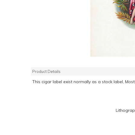
Product Details
This cigar label exist normally as a stock label, M
Lithograp