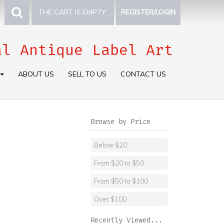
THE CART IS EMPTY.
REGISTER/LOGIN
al Antique Label Art
ABOUT US
SELL TO US
CONTACT US
Browse by Price
Below $20
From $20 to $50
From $50 to $100
Over $100
Recently Viewed...