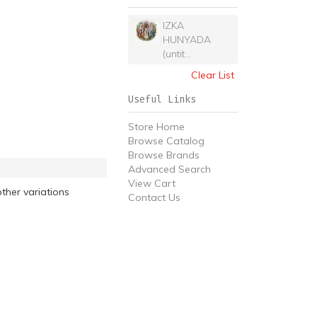
IZKA
HUNYADA
(untit...
Clear List
Useful Links
Store Home
Browse Catalog
Browse Brands
Advanced Search
View Cart
ther variations
Contact Us