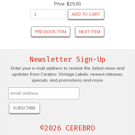
Price:
$25.00
ADD TO CART
PREVIOUS ITEM
NEXT ITEM
Newsletter Sign-Up
Enter your e-mail address to receive the .latest news and
updates from Cerebro .Vintage Labels; newest releases,
specials. and promotions and more.
©2026 CEREBRO