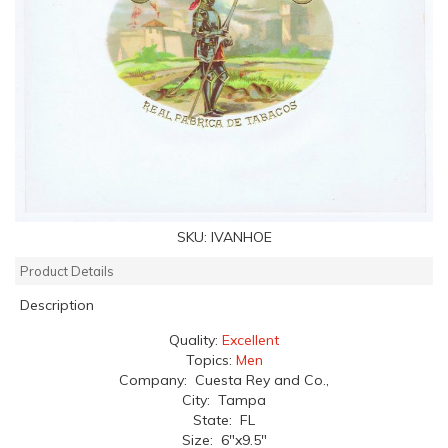
SKU:
IVANHOE
Product Details
Description
Quality:
Excellent
Topics:
Men
Company: Cuesta Rey and Co.,
City: Tampa
State: FL
Size: 6"x9.5"