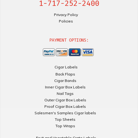
1-717-252-2400
Privacy Policy
Policies
PAYMENT OPTIONS:
Cigar Labels
Back Flaps
Cigar Bands
Inner Cigar Box Labels
Nail Tags
Outer Cigar Box Labels
Proof Cigar Box Labels
Salesmen's Samples Cigar labels
Top Sheets
Top Wraps
Fruit and Vegetable Crate Labels