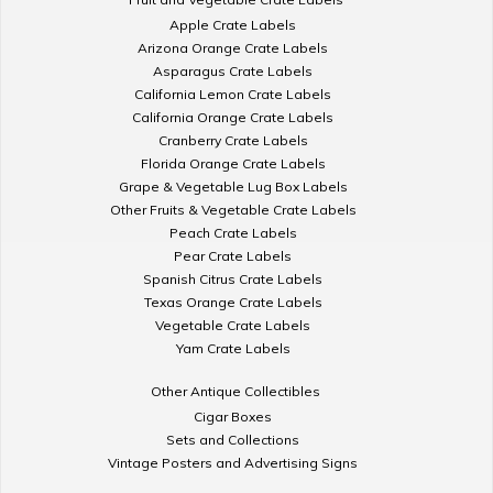
Apple Crate Labels
Arizona Orange Crate Labels
Asparagus Crate Labels
California Lemon Crate Labels
California Orange Crate Labels
Cranberry Crate Labels
Florida Orange Crate Labels
Grape & Vegetable Lug Box Labels
Other Fruits & Vegetable Crate Labels
Peach Crate Labels
Pear Crate Labels
Spanish Citrus Crate Labels
Texas Orange Crate Labels
Vegetable Crate Labels
Yam Crate Labels
Other Antique Collectibles
Cigar Boxes
Sets and Collections
Vintage Posters and Advertising Signs