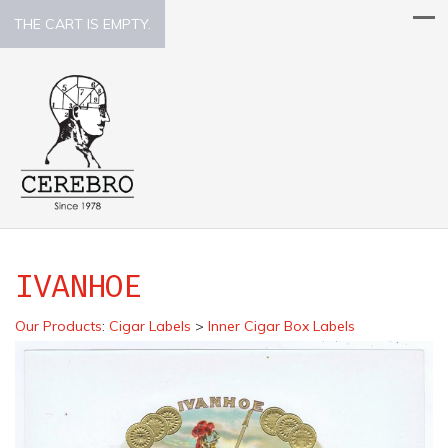
THE CART IS EMPTY.
IVANHOE
Our Products
:
Cigar Labels
>
Inner Cigar Box Labels