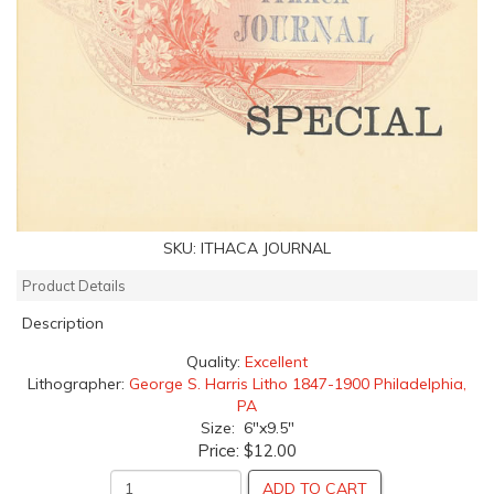
SKU:
ITHACA JOURNAL
Product Details
Description
Quality:
Excellent
Lithographer:
George S. Harris Litho 1847-1900 Philadelphia,
PA
Size: 6"x9.5"
Price:
$12.00
ADD TO CART