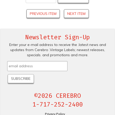
PREVIOUS ITEM
NEXT ITEM
Newsletter Sign-Up
Enter your e-mail address to receive the .latest news and
updates from Cerebro .Vintage Labels; newest releases,
specials. and promotions and more.
©2026 CEREBRO
1-717-252-2400
Privacy Policy