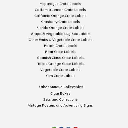
Asparagus Crate Labels
California Lemon Crate Labels
California Orange Crate Labels
Cranberry Crate Labels
Florida Orange Crate Labels
Grape & Vegetable Lug Box Labels
Other Fruits & Vegetable Crate Labels
Peach Crate Labels
Pear Crate Labels
Spanish Citrus Crate Labels
Texas Orange Crate Labels
Vegetable Crate Labels
Yam Crate Labels
Other Antique Collectibles
Cigar Boxes
Sets and Collections
Vintage Posters and Advertising Signs