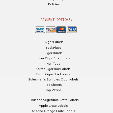
Policies
PAYMENT OPTIONS:
Cigar Labels
Back Flaps
Cigar Bands
Inner Cigar Box Labels
Nail Tags
Outer Cigar Box Labels
Proof Cigar Box Labels
Salesmen's Samples Cigar labels
Top Sheets
Top Wraps
Fruit and Vegetable Crate Labels
Apple Crate Labels
Arizona Orange Crate Labels