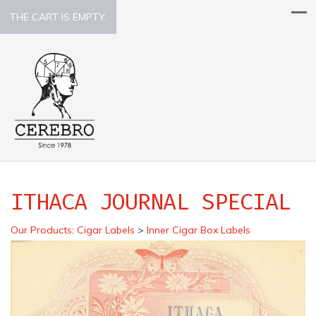
THE CART IS EMPTY.
ITHACA JOURNAL SPECIAL
Our Products
:
Cigar Labels
>
Inner Cigar Box Labels