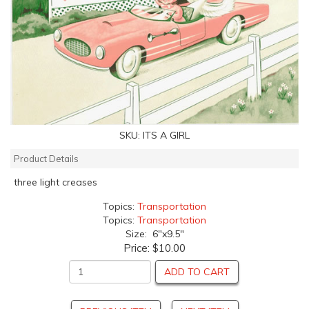
SKU:
ITS A GIRL
Product Details
three light creases
Topics:
Transportation
Topics:
Transportation
Size: 6"x9.5"
Price:
$10.00
ADD TO CART