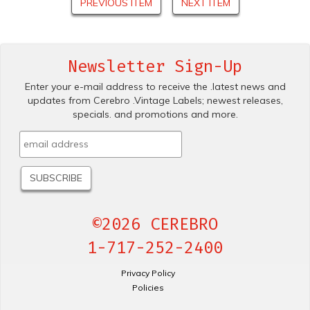
PREVIOUS ITEM
NEXT ITEM
Newsletter Sign-Up
Enter your e-mail address to receive the .latest news and
updates from Cerebro .Vintage Labels; newest releases,
specials. and promotions and more.
©2026 CEREBRO
1-717-252-2400
Privacy Policy
Policies