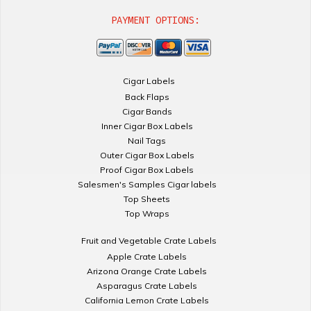
PAYMENT OPTIONS:
Cigar Labels
Back Flaps
Cigar Bands
Inner Cigar Box Labels
Nail Tags
Outer Cigar Box Labels
Proof Cigar Box Labels
Salesmen's Samples Cigar labels
Top Sheets
Top Wraps
Fruit and Vegetable Crate Labels
Apple Crate Labels
Arizona Orange Crate Labels
Asparagus Crate Labels
California Lemon Crate Labels