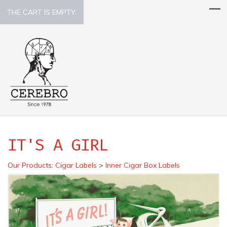
THE CART IS EMPTY.
IT'S A GIRL
Our Products
:
Cigar Labels
>
Inner Cigar Box Labels