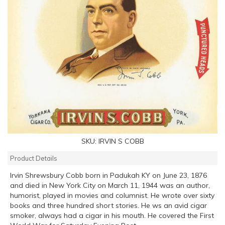
SKU:
IRVIN S COBB
Product Details
Irvin Shrewsbury Cobb born in Padukah KY on June 23, 1876
and died in New York City on March 11, 1944 was an author,
humorist, played in movies and columnist. He wrote over sixty
books and three hundred short stories. He ws an avid cigar
smoker, always had a cigar in his mouth. He covered the First