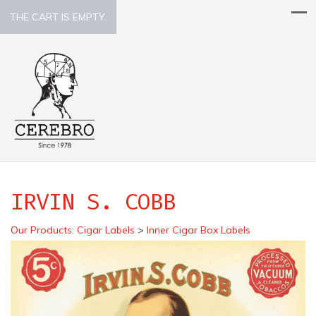
THE CART IS EMPTY.
IRVIN S. COBB
Our Products
:
Cigar Labels
>
Inner Cigar Box Labels