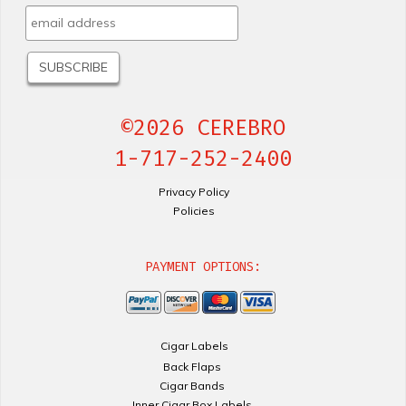
©2026 CEREBRO
1-717-252-2400
Privacy Policy
Policies
PAYMENT OPTIONS:
Cigar Labels
Back Flaps
Cigar Bands
Inner Cigar Box Labels