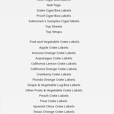
Nail Tags
Outer Cigar Box Labels
Proof Cigar Box Labels
Salesmen's Samples Cigar labels
Top Sheets
Top Wraps
Fruit and Vegetable Crate Labels
Apple Crate Labels
Arizona Orange Crate Labels
Asparagus Crate Labels
California Lemon Crate Labels
California Orange Crate Labels
Cranberry Crate Labels
Florida Orange Crate Labels
Grape & Vegetable Lug Box Labels
Other Fruits & Vegetable Crate Labels
Peach Crate Labels
Pear Crate Labels
Spanish Citrus Crate Labels
Texas Orange Crate Labels