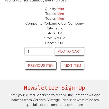
World War for Saturday Evening Post.
Quality:
Mint
Topics:
Men
Topics:
Men
Company: Yorkana Cigar Company
City: York
State: PA
Size: 6"x9.5"
Price:
$2.00
ADD TO CART
PREVIOUS ITEM
NEXT ITEM
Newsletter Sign-Up
Enter your e-mail address to receive the .latest news and
updates from Cerebro .Vintage Labels; newest releases,
specials. and promotions and more.