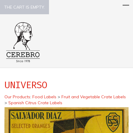
THE CART IS EMPTY.
UNIVERSO
Our Products
:
Food Labels
>
Fruit and Vegetable Crate Labels
>
Spanish Citrus Crate Labels