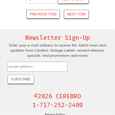
PREVIOUS ITEM
NEXT ITEM
Newsletter Sign-Up
Enter your e-mail address to receive the .latest news and
updates from Cerebro .Vintage Labels; newest releases,
specials. and promotions and more.
©2026 CEREBRO
1-717-252-2400
Privacy Policy