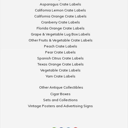
Asparagus Crate Labels
California Lemon Crate Labels
California Orange Crate Labels
Cranberry Crate Labels
Florida Orange Crate Labels
Grape & Vegetable Lug Box Labels
Other Fruits & Vegetable Crate Labels
Peach Crate Labels
Pear Crate Labels
Spanish Citrus Crate Labels
Texas Orange Crate Labels
Vegetable Crate Labels
Yam Crate Labels
Other Antique Collectibles
Cigar Boxes
Sets and Collections
Vintage Posters and Advertising Signs