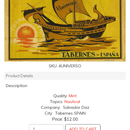
SKU:
4UNIVERSO
Product Details
Description
Quality:
Mint
Topics:
Nautical
Company: Salvador Daz
City: Tabernes SPAIN
Price:
$12.00
ADD TO CART