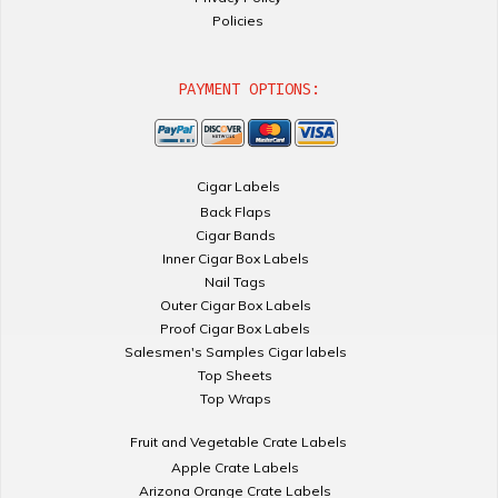
Policies
PAYMENT OPTIONS:
Cigar Labels
Back Flaps
Cigar Bands
Inner Cigar Box Labels
Nail Tags
Outer Cigar Box Labels
Proof Cigar Box Labels
Salesmen's Samples Cigar labels
Top Sheets
Top Wraps
Fruit and Vegetable Crate Labels
Apple Crate Labels
Arizona Orange Crate Labels