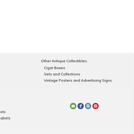
Other Antique Collectibles
Cigar Boxes
Sets and Collections
Vintage Posters and Advertising Signs
els
Labels