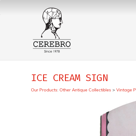
ICE CREAM SIGN
Our Products
:
Other Antique Collectibles
>
Vintage P