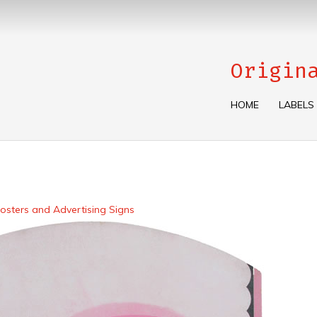
Origin
HOME
LABELS
osters and Advertising Signs