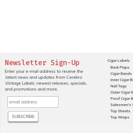
Cigar Labels
Newsletter Sign-Up
Back Flaps
Enter your e-mail address to receive the
Cigar Bands
.latest news and updates from Cerebro
Inner Cigar 
.Vintage Labels; newest releases, specials.
Nail Tags
and promotions and more.
Outer Cigar 
Proof Cigar 
Salesmen's 
Top Sheets
Top Wraps