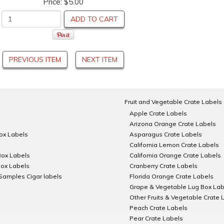
Price:
$5.00
ADD TO CART
PREVIOUS ITEM
NEXT ITEM
Fruit and Vegetable Crate Labels
Apple Crate Labels
Arizona Orange Crate Labels
Box Labels
Asparagus Crate Labels
California Lemon Crate Labels
Box Labels
California Orange Crate Labels
Box Labels
Cranberry Crate Labels
Samples Cigar labels
Florida Orange Crate Labels
Grape & Vegetable Lug Box Lab
Other Fruits & Vegetable Crate 
Peach Crate Labels
Pear Crate Labels