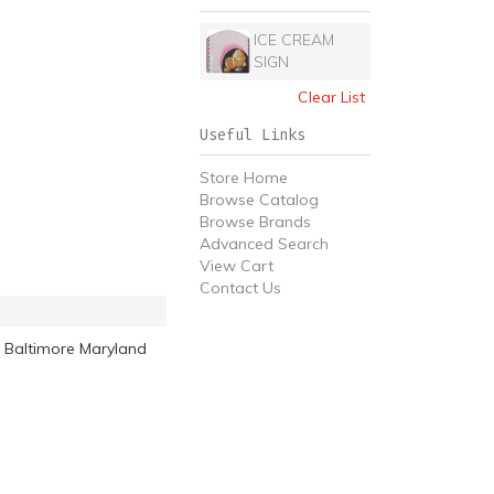
ICE CREAM
SIGN
Clear List
Useful Links
Store Home
Browse Catalog
Browse Brands
Advanced Search
View Cart
Contact Us
 Baltimore Maryland