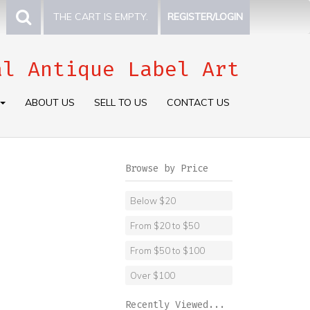
THE CART IS EMPTY.
REGISTER/LOGIN
al Antique Label Art
ABOUT US
SELL TO US
CONTACT US
Browse by Price
Below $20
From $20 to $50
From $50 to $100
Over $100
Recently Viewed...