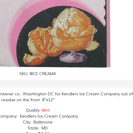
SKU:
8ICE CREAM4
Brawner co., Washington DC for Kendlers Ice Cream Company out of
 residue on the front. 8"x12"
Quality:
Mint
ompany: Kendlers Ice Cream Company
City: Baltimore
State: MD