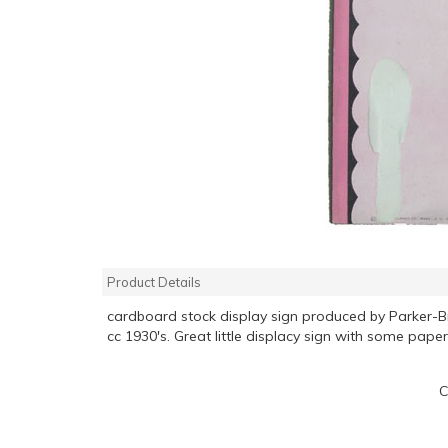
Product Details
cardboard stock display sign produced by Parker-
cc 1930's. Great little displacy sign with some paper
C