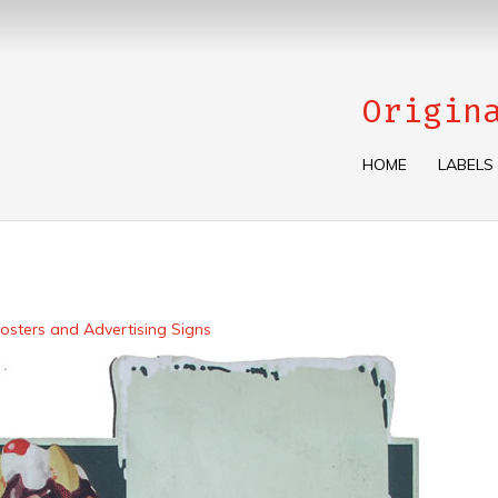
Origin
HOME
LABELS
osters and Advertising Signs