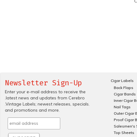
C
Cigar Labels
Newsletter Sign-Up
Back Flaps
Enter your e-mail address to receive the
Cigar Bands
.latest news and updates from Cerebro
Inner Cigar 
.Vintage Labels; newest releases, specials.
Nail Tags
and promotions and more.
Outer Cigar 
Proof Cigar 
Salesmen's 
Top Sheets