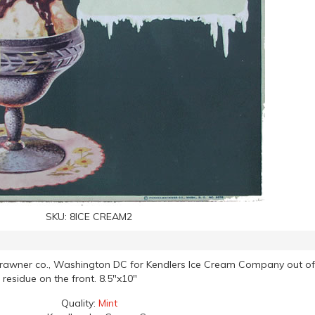
SKU:
8ICE CREAM2
Brawner co., Washington DC for Kendlers Ice Cream Company out of
 residue on the front. 8.5"x10"
Quality:
Mint