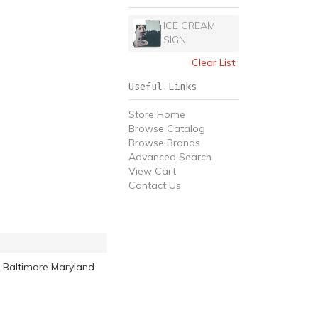
ICE CREAM
SIGN
Clear List
Useful Links
Store Home
Browse Catalog
Browse Brands
Advanced Search
View Cart
Contact Us
 Baltimore Maryland