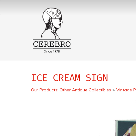
ICE CREAM SIGN
Our Products
:
Other Antique Collectibles
>
Vintage P