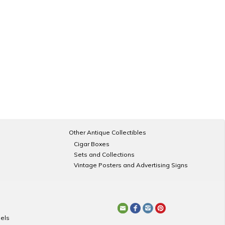
Other Antique Collectibles
Cigar Boxes
Sets and Collections
Vintage Posters and Advertising Signs
els