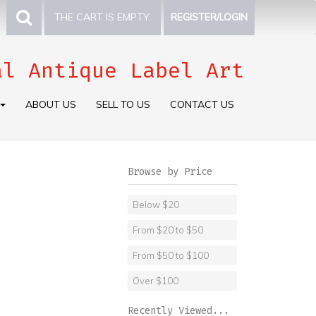
THE CART IS EMPTY.
REGISTER/LOGIN
al Antique Label Art
ABOUT US
SELL TO US
CONTACT US
Browse by Price
Below $20
From $20 to $50
From $50 to $100
Over $100
Recently Viewed...