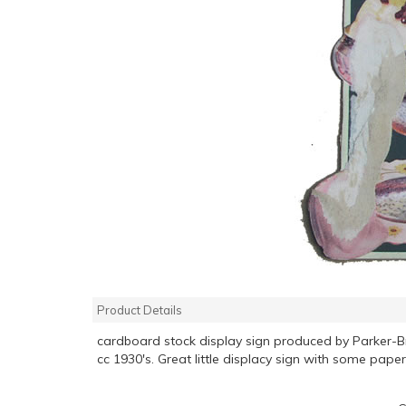
Product Details
cardboard stock display sign produced by Parker-
cc 1930's. Great little displacy sign with some paper