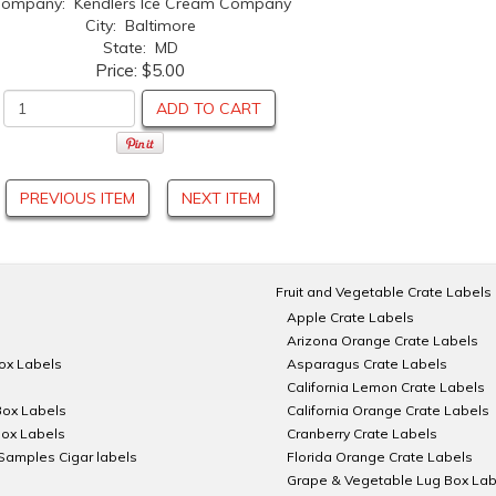
ompany: Kendlers Ice Cream Company
City: Baltimore
State: MD
Price:
$5.00
ADD TO CART
PREVIOUS ITEM
NEXT ITEM
Fruit and Vegetable Crate Labels
Apple Crate Labels
Arizona Orange Crate Labels
Box Labels
Asparagus Crate Labels
California Lemon Crate Labels
Box Labels
California Orange Crate Labels
Box Labels
Cranberry Crate Labels
Samples Cigar labels
Florida Orange Crate Labels
Grape & Vegetable Lug Box Lab