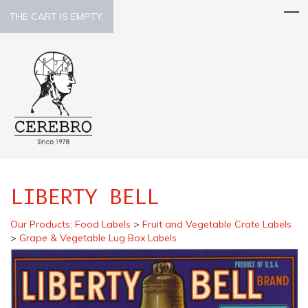
THE CART IS EMPTY.
LIBERTY BELL
Our Products
:
Food Labels
>
Fruit and Vegetable Crate Labels
>
Grape & Vegetable Lug Box Labels