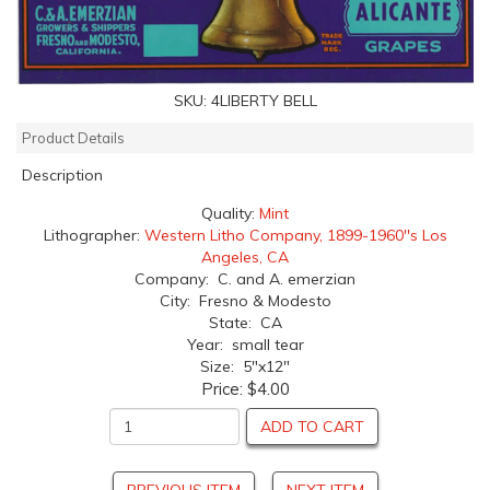
SKU:
4LIBERTY BELL
Product Details
Description
Quality:
Mint
Lithographer:
Western Litho Company, 1899-1960''s Los
Angeles, CA
Company: C. and A. emerzian
City: Fresno & Modesto
State: CA
Year: small tear
Size: 5"x12"
Price:
$4.00
ADD TO CART
PREVIOUS ITEM
NEXT ITEM