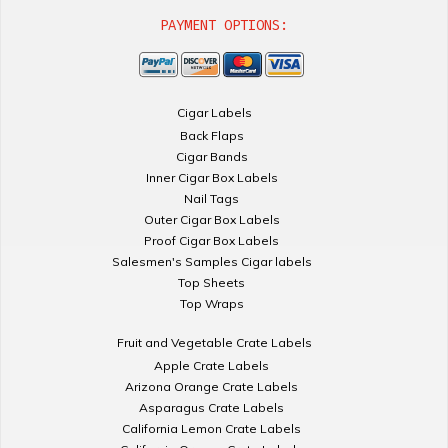
PAYMENT OPTIONS:
Cigar Labels
Back Flaps
Cigar Bands
Inner Cigar Box Labels
Nail Tags
Outer Cigar Box Labels
Proof Cigar Box Labels
Salesmen's Samples Cigar labels
Top Sheets
Top Wraps
Fruit and Vegetable Crate Labels
Apple Crate Labels
Arizona Orange Crate Labels
Asparagus Crate Labels
California Lemon Crate Labels