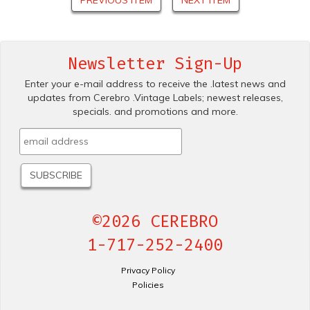
Newsletter Sign-Up
Enter your e-mail address to receive the .latest news and
updates from Cerebro .Vintage Labels; newest releases,
specials. and promotions and more.
©2026 CEREBRO
1-717-252-2400
Privacy Policy
Policies